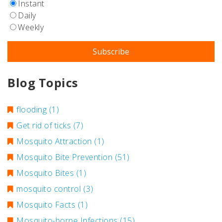
Instant
Daily
Weekly
Blog Topics
flooding
(1)
Get rid of ticks
(7)
Mosquito Attraction
(1)
Mosquito Bite Prevention
(51)
Mosquito Bites
(1)
mosquito control
(3)
Mosquito Facts
(1)
Mosquito-borne Infections
(15)