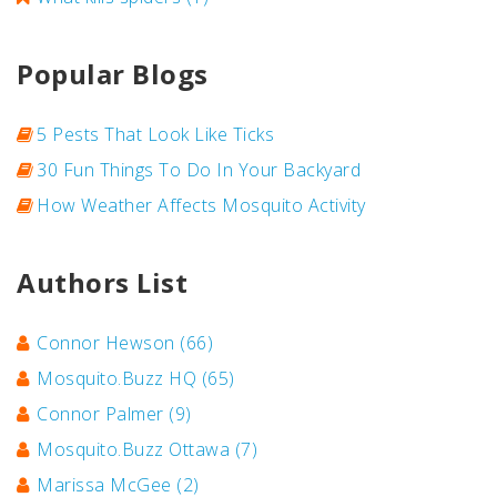
Popular Blogs
5 Pests That Look Like Ticks
30 Fun Things To Do In Your Backyard
How Weather Affects Mosquito Activity
Authors List
Connor Hewson
(66)
Mosquito.Buzz HQ
(65)
Connor Palmer
(9)
Mosquito.Buzz Ottawa
(7)
Marissa McGee
(2)