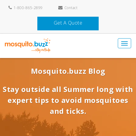
1-800-865-2899
Contact
Get A Quote
Mosquito.buzz Blog
Stay outside all Summer long with
expert tips to avoid mosquitoes
and ticks.