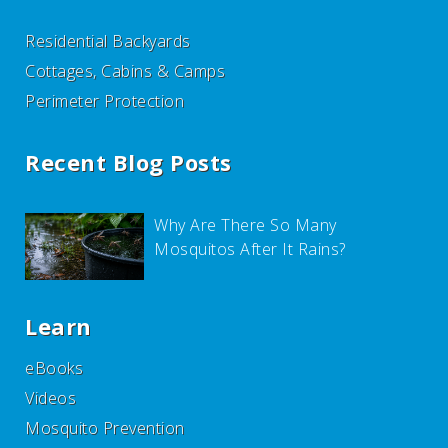
Residential Backyards
Cottages, Cabins & Camps
Perimeter Protection
Recent Blog Posts
Why Are There So Many
Mosquitos After It Rains?
Learn
eBooks
Videos
Mosquito Prevention