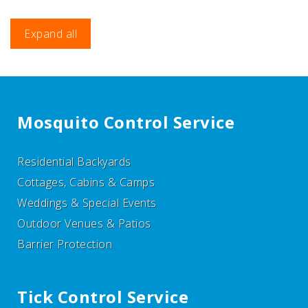
Expand all
Mosquito Control Service
Residential Backyards
Cottages, Cabins & Camps
Weddings & Special Events
Outdoor Venues & Patios
Barrier Protection
Tick Control Service