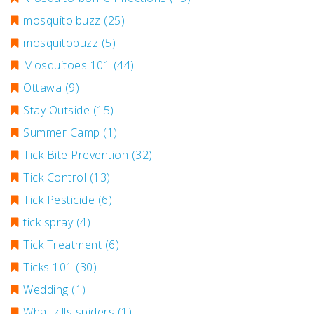
mosquito.buzz
(25)
mosquitobuzz
(5)
Mosquitoes 101
(44)
Ottawa
(9)
Stay Outside
(15)
Summer Camp
(1)
Tick Bite Prevention
(32)
Tick Control
(13)
Tick Pesticide
(6)
tick spray
(4)
Tick Treatment
(6)
Ticks 101
(30)
Wedding
(1)
What kills spiders
(1)