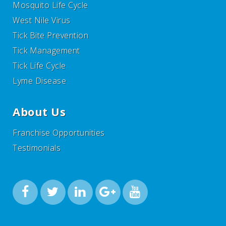
Mosquito Life Cycle
West Nile Virus
Tick Bite Prevention
Tick Management
Tick Life Cycle
Lyme Disease
About Us
Franchise Opportunities
Testimonials