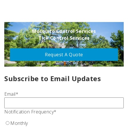
Mosquito Control Services
Tick Control Services
Request A Quote
Subscribe to Email Updates
Email
*
Notification Frequency
*
Monthly