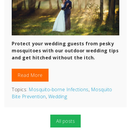
Protect your wedding guests from pesky
mosquitoes with our outdoor wedding tips
and get hitched without the itch.
Read More
Topics:
Mosquito-borne Infections
,
Mosquito
Bite Prevention
,
Wedding
All posts