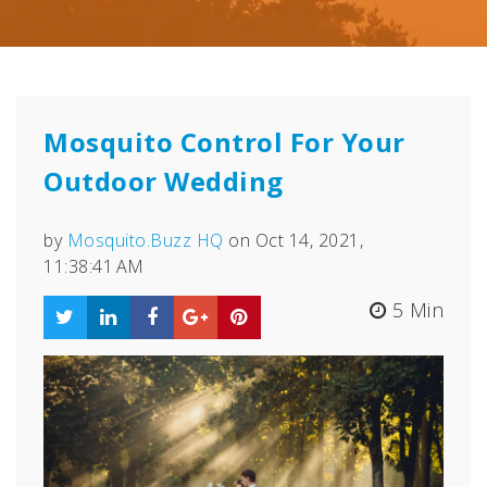
Mosquito Control For Your
Outdoor Wedding
by
Mosquito.Buzz HQ
on Oct 14, 2021,
11:38:41 AM
5 Min