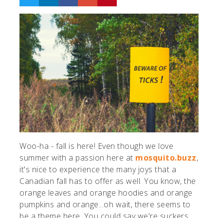
Woo-ha - fall is here! Even though we love
summer with a passion here at
mosquito.buzz
,
it's nice to experience the many joys that a
Canadian fall has to offer as well. You know, the
orange leaves and orange hoodies and orange
pumpkins and orange...oh wait, there seems to
be a theme here. You could say we're suckers