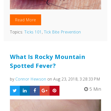
Read More
Topics:
Ticks 101
,
Tick Bite Prevention
What Is Rocky Mountain
Spotted Fever?
by
Connor Hewson
on Aug 23, 2018, 3:28:33 PM
5 Min