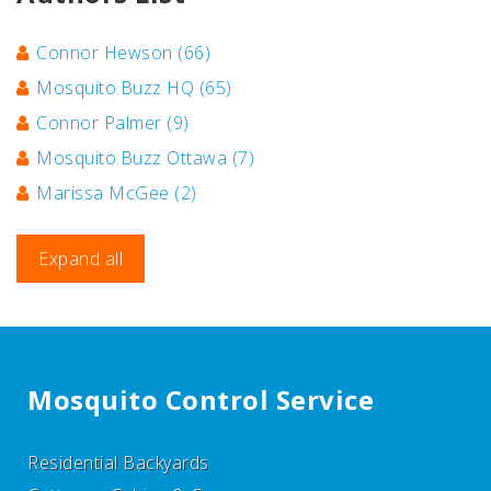
Connor Hewson
(66)
Mosquito.Buzz HQ
(65)
Connor Palmer
(9)
Mosquito.Buzz Ottawa
(7)
Marissa McGee
(2)
Expand all
Mosquito Control Service
Residential Backyards