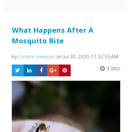
What Happens After A
Mosquito Bite
by
Connor Hewson
on Jul 30, 2020, 11:52:55 AM
3 Min