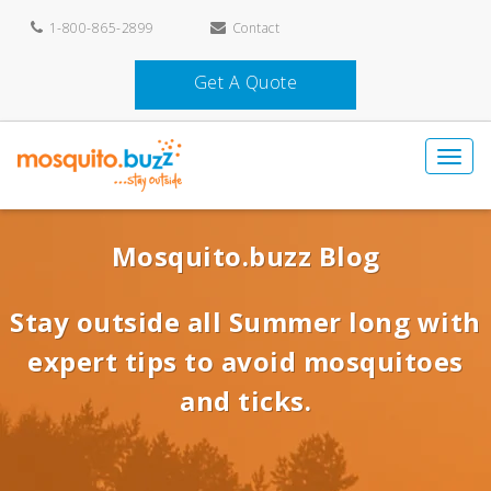
1-800-865-2899
Contact
Get A Quote
Mosquito.buzz Blog
Stay outside all Summer long with
expert tips to avoid mosquitoes
and ticks.