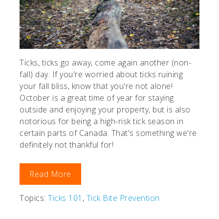
Ticks, ticks go away, come again another (non-
fall) day. If you're worried about ticks ruining
your fall bliss, know that you're not alone!
October is a great time of year for staying
outside and enjoying your property, but is also
notorious for being a high-risk tick season in
certain parts of Canada. That's something we're
definitely not thankful for!
Read More
Topics:
Ticks 101
,
Tick Bite Prevention