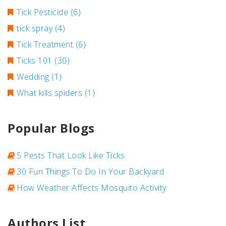
Tick Pesticide
(6)
tick spray
(4)
Tick Treatment
(6)
Ticks 101
(30)
Wedding
(1)
What kills spiders
(1)
Popular Blogs
5 Pests That Look Like Ticks
30 Fun Things To Do In Your Backyard
How Weather Affects Mosquito Activity
Authors List