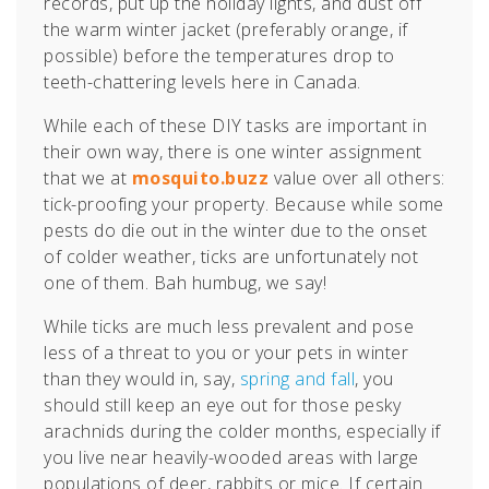
records, put up the holiday lights, and dust off
the warm winter jacket (preferably orange, if
possible) before the temperatures drop to
teeth-chattering levels here in Canada.
While each of these DIY tasks are important in
their own way, there is one winter assignment
that we at
mosquito.buzz
value over all others:
tick-proofing your property. Because while some
pests do die out in the winter due to the onset
of colder weather, ticks are unfortunately not
one of them. Bah humbug, we say!
While ticks are much less prevalent and pose
less of a threat to you or your pets in winter
than they would in, say,
spring and fall
, you
should still keep an eye out for those pesky
arachnids during the colder months, especially if
you live near heavily-wooded areas with large
populations of deer, rabbits or mice.
If certain