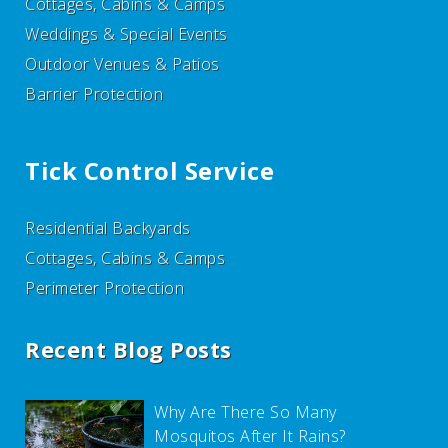
Cottages, Cabins & Camps
Weddings & Special Events
Outdoor Venues & Patios
Barrier Protection
Tick Control Service
Residential Backyards
Cottages, Cabins & Camps
Perimeter Protection
Recent Blog Posts
Why Are There So Many
Mosquitos After It Rains?