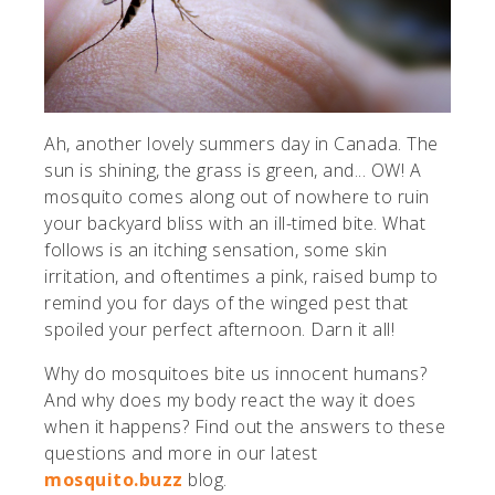
Ah, another lovely summers day in Canada. The
sun is shining, the grass is green, and... OW! A
mosquito comes along out of nowhere to ruin
your backyard bliss with an ill-timed bite. What
follows is an itching sensation, some skin
irritation, and oftentimes a pink, raised bump to
remind you for days of the winged pest that
spoiled your perfect afternoon. Darn it all!
Why do mosquitoes bite us innocent humans?
And why does my body react the way it does
when it happens? Find out the answers to these
questions and more in our latest
mosquito.buzz
blog.