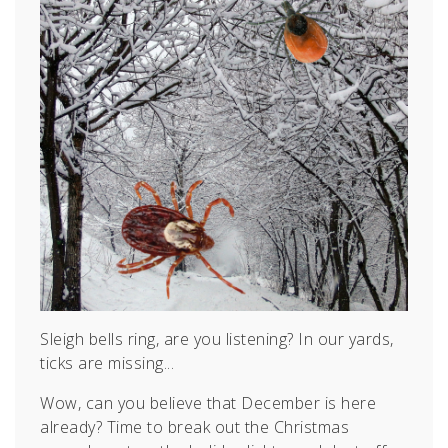
Sleigh bells ring, are you listening? In our yards,
ticks are missing...
Wow, can you believe that December is here
already? Time to break out the Christmas