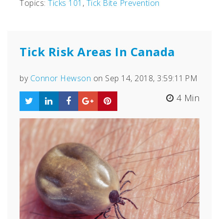
Topics:
Ticks 101
,
Tick Bite Prevention
Tick Risk Areas In Canada
by
Connor Hewson
on Sep 14, 2018, 3:59:11 PM
4 Min