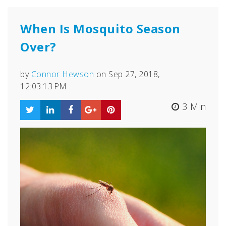
When Is Mosquito Season
Over?
by
Connor Hewson
on Sep 27, 2018,
12:03:13 PM
3 Min