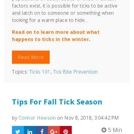
factors exist, i
t is possible for ticks to be active
and latch on to someone or something when
looking for a warm place to hide...
Read on to learn more about what
happens to ticks in the winter
.
Read More
Topics:
Ticks 101
,
Tick Bite Prevention
Tips For Fall Tick Season
by
Connor Hewson
on Nov 8, 2018, 3:04:42 PM
5 Min