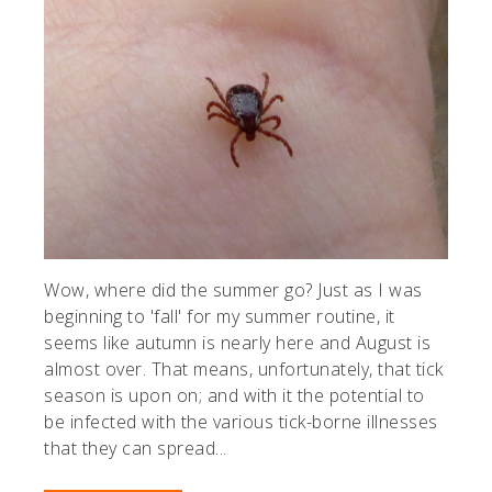
Wow, where did the summer go? Just as I was
beginning to 'fall' for my summer routine, it
seems like autumn is nearly here and August is
almost over. That means, unfortunately, that tick
season is upon on; and with it the potential to
be infected with the various tick-borne illnesses
that they can spread...