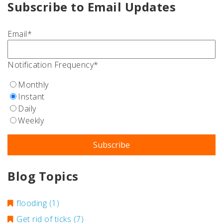
Subscribe to Email Updates
Email
*
Notification Frequency
*
Monthly
Instant
Daily
Weekly
Blog Topics
flooding
(1)
Get rid of ticks
(7)