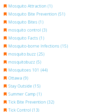
Mosquito Attraction
(1)
Mosquito Bite Prevention
(51)
Mosquito Bites
(1)
mosquito control
(3)
Mosquito Facts
(1)
Mosquito-borne Infections
(15)
mosquito.buzz
(25)
mosquitobuzz
(5)
Mosquitoes 101
(44)
Ottawa
(9)
Stay Outside
(15)
Summer Camp
(1)
Tick Bite Prevention
(32)
Tick Control
(13)