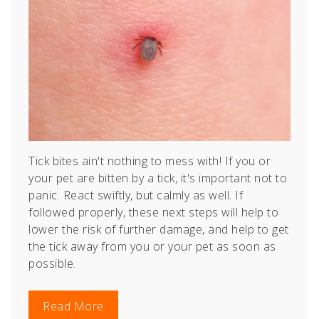
Tick bites ain't nothing to mess with!
If you or
your pet are bitten by a tick, it's important not to
panic. React swiftly, but calmly as well. If
followed properly, these next steps will help to
lower the risk of further damage, and help to get
the tick away from you or your pet as soon as
possible.
Read More