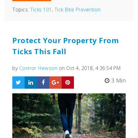
Topics:
Ticks 101
,
Tick Bite Prevention
Protect Your Property From
Ticks This Fall
by
Connor Hewson
on Oct 4, 2018, 4:36:54 PM
3 Min