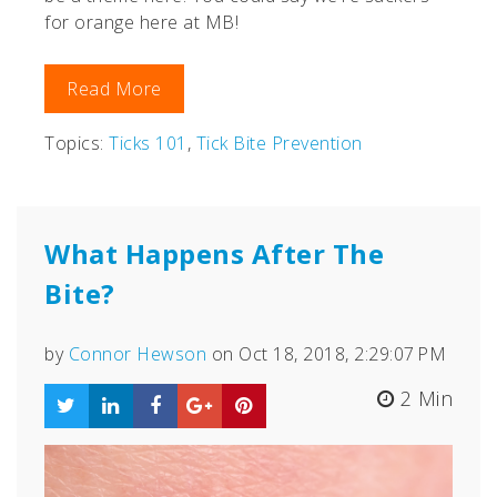
for orange here at MB!
Read More
Topics:
Ticks 101
,
Tick Bite Prevention
What Happens After The
Bite?
by
Connor Hewson
on Oct 18, 2018, 2:29:07 PM
2 Min