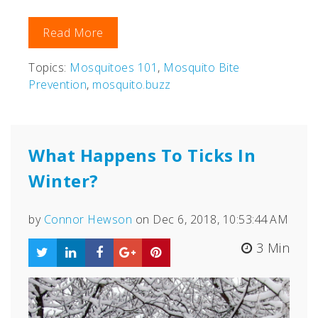
Read More
Topics:
Mosquitoes 101
,
Mosquito Bite
Prevention
,
mosquito.buzz
What Happens To Ticks In
Winter?
by
Connor Hewson
on Dec 6, 2018, 10:53:44 AM
3 Min