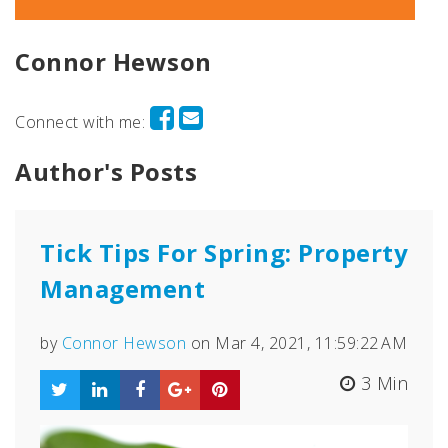
Connor Hewson
Connect with me:
Author's Posts
Tick Tips For Spring: Property
Management
by
Connor Hewson
on Mar 4, 2021, 11:59:22 AM
3 Min