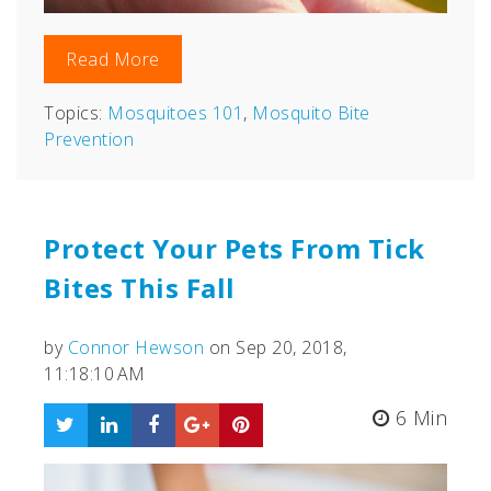
Read More
Topics:
Mosquitoes 101
,
Mosquito Bite
Prevention
Protect Your Pets From Tick
Bites This Fall
by
Connor Hewson
on Sep 20, 2018,
11:18:10 AM
6 Min