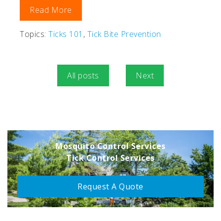
Read More
Topics:
Ticks 101
,
Tick Bite Prevention
All posts
Next
Mosquito Control Services
Tick Control Services
Request A Quote