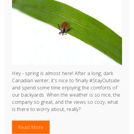
Hey - spring is almost here! After a long, dark
Canadian winter, it's nice to finally #StayOutside
and spend some time enjoying the comforts of
our backyards. When the weather is so nice, the
company so great, and the views so cozy, what
is there to worry about, really?
Read More