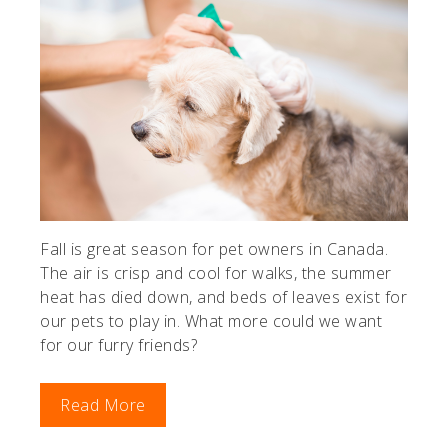
Fall is great season for pet owners in Canada.
The air is crisp and cool for walks, the summer
heat has died down, and beds of leaves exist for
our pets to play in. What more could we want
for our furry friends?
Read More