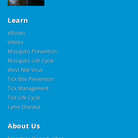
Learn
eBooks
Videos
Mosquito Prevention
Mosquito Life Cycle
West Nile Virus
Tick Bite Prevention
Tick Management
Tick Life Cycle
Lyme Disease
About Us