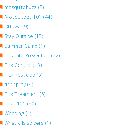
mosquitobuzz
(5)
Mosquitoes 101
(44)
Ottawa
(9)
Stay Outside
(15)
Summer Camp
(1)
Tick Bite Prevention
(32)
Tick Control
(13)
Tick Pesticide
(6)
tick spray
(4)
Tick Treatment
(6)
Ticks 101
(30)
Wedding
(1)
What kills spiders
(1)