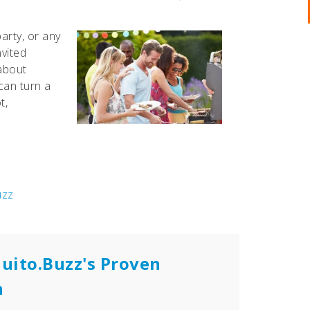
arty, or any
nvited
 about
can turn a
t,
uzz
uito.Buzz's Proven
n