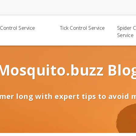
Control Service
Tick Control Service
Spider 
Service
Mosquito.buzz Blo
mer long with expert tips to avoid 