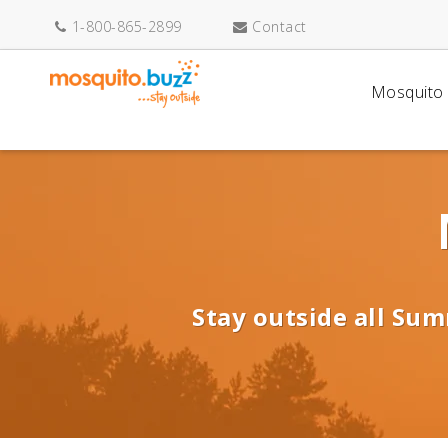
1-800-865-2899
Contact
Mosquito 
Stay outside all Sum