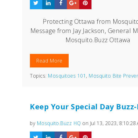
Protecting Ottawa from Mosquito
Message from Jay Jackson, General M
Mosquito.Buzz Ottawa
Read More
Topics:
Mosquitoes 101
,
Mosquito Bite Preve
Keep Your Special Day Buzz
by
Mosquito.Buzz HQ
on Jul 13, 2023, 8:10:28