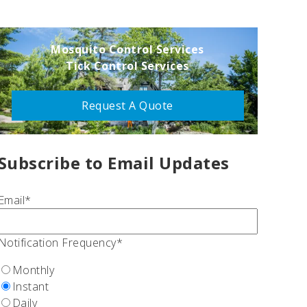
Mosquito Control Services
Tick Control Services
Request A Quote
Subscribe to Email Updates
Email
*
Notification Frequency
*
Monthly
Instant
Daily