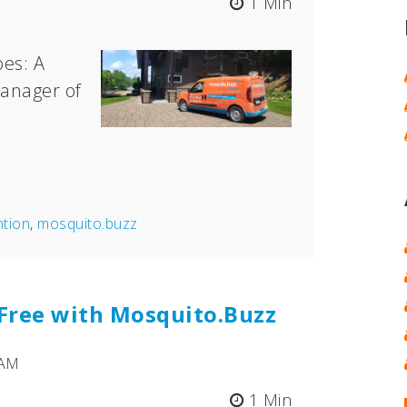
1 Min
es: A
anager of
ntion
,
mosquito.buzz
-Free with Mosquito.Buzz
 AM
1 Min