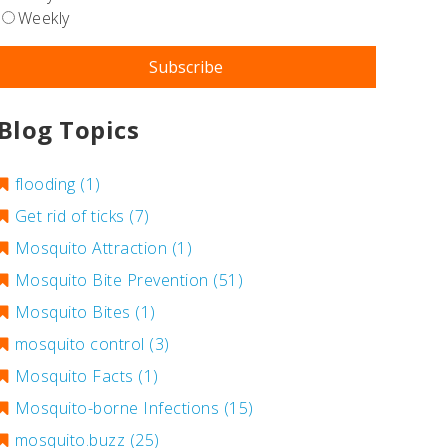
Weekly
Blog Topics
flooding
(1)
Get rid of ticks
(7)
Mosquito Attraction
(1)
Mosquito Bite Prevention
(51)
Mosquito Bites
(1)
mosquito control
(3)
Mosquito Facts
(1)
Mosquito-borne Infections
(15)
mosquito.buzz
(25)