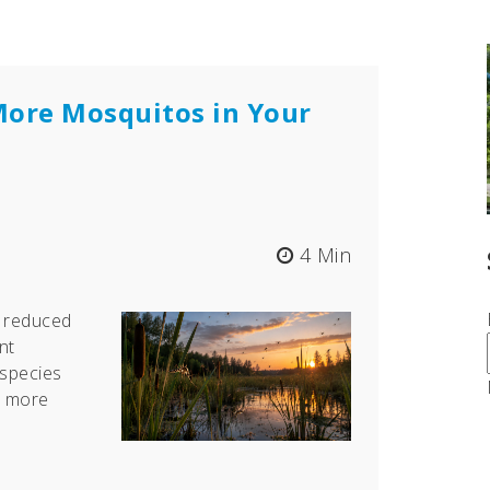
More Mosquitos in Your
4 Min
e reduced
nt
species
h more