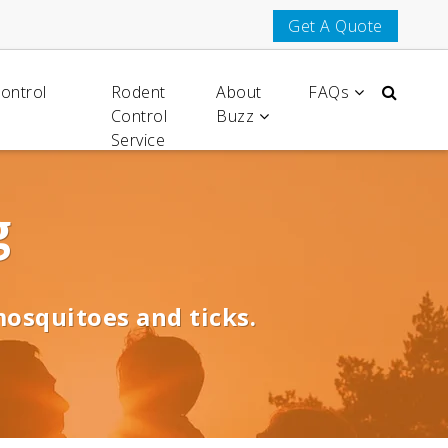
Get A Quote
Control
Rodent
About
FAQs
Control
Buzz
Service
g
mosquitoes and ticks.