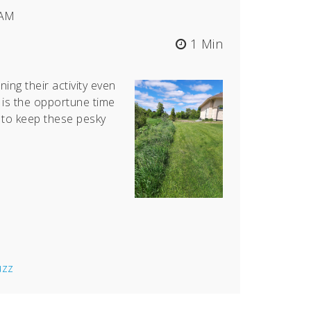
 AM
1 Min
ning their activity even
is the opportune time
 to keep these pesky
uzz