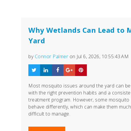
Why Wetlands Can Lead to 
Yard
by
Connor Palmer
on Jul 6, 2026, 10:55:43 AM
Most mosquito issues around the yard can b
with the right prevention habits and a consiste
treatment program. However, some mosquito 
behave differently, which can make them muc
difficult to manage.