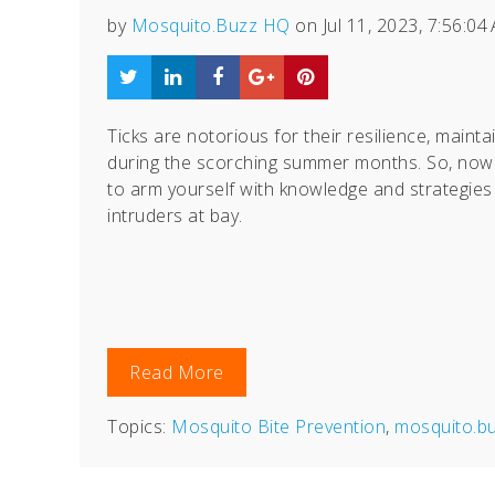
by
Mosquito.Buzz HQ
on Jul 11, 2023, 7:56:04
Ticks are notorious for their resilience, maintai
during the scorching summer months. So, now 
to arm yourself with knowledge and strategies
intruders at bay.
Read More
Topics:
Mosquito Bite Prevention
,
mosquito.b