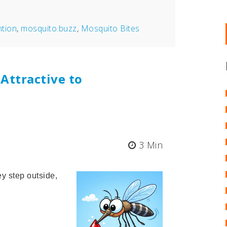
ntion
,
mosquito.buzz
,
Mosquito Bites
Attractive to
3 Min
y step outside,