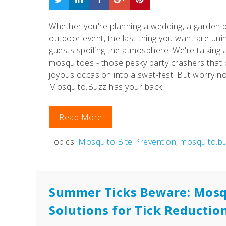
Whether you're planning a wedding, a garden p
outdoor event, the last thing you want are uni
guests spoiling the atmosphere. We're talking
mosquitoes - those pesky party crashers that 
joyous occasion into a swat-fest. But worry no
Mosquito.Buzz has your back!
Read More
Topics:
Mosquito Bite Prevention
,
mosquito.b
Summer Ticks Beware: Mosq
Solutions for Tick Reductio