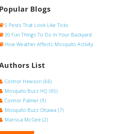
Popular Blogs
5 Pests That Look Like Ticks
30 Fun Things To Do In Your Backyard
How Weather Affects Mosquito Activity
Authors List
Connor Hewson
(66)
Mosquito.Buzz HQ
(65)
Connor Palmer
(9)
Mosquito.Buzz Ottawa
(7)
Marissa McGee
(2)