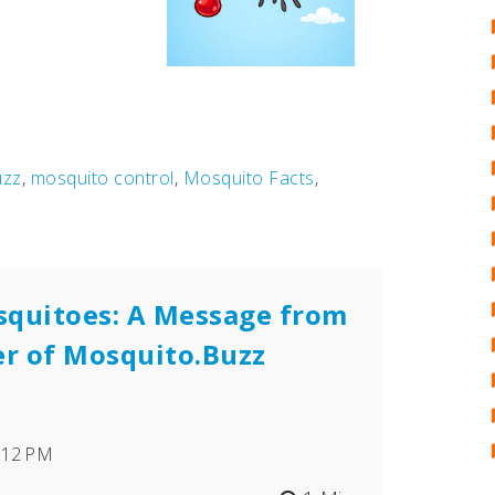
uzz
,
mosquito control
,
Mosquito Facts
,
squitoes: A Message from
er of Mosquito.Buzz
7:12 PM