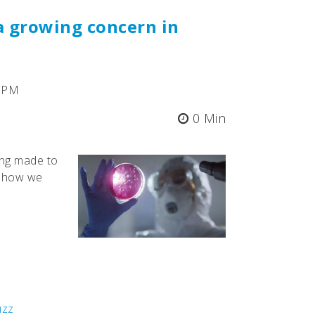
a growing concern in
5 PM
0 Min
ing made to
d how we
uzz