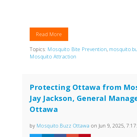
Read More
Topics:
Mosquito Bite Prevention
,
mosquito.b
Mosquito Attraction
Protecting Ottawa from Mo
Jay Jackson, General Manag
Ottawa
by
Mosquito.Buzz Ottawa
on Jun 9, 2025, 7:1