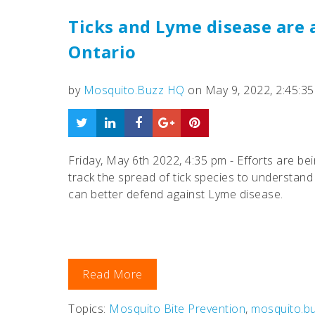
Ticks and Lyme disease are 
Ontario
by
Mosquito.Buzz HQ
on May 9, 2022, 2:45:3
Friday, May 6th 2022, 4:35 pm - Efforts are be
track the spread of tick species to understan
can better defend against Lyme disease.
Read More
Topics:
Mosquito Bite Prevention
,
mosquito.b