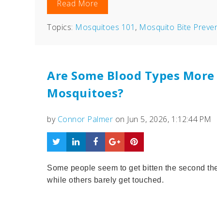
Read More
Topics:
Mosquitoes 101
,
Mosquito Bite Preve
Are Some Blood Types More 
Mosquitoes?
by
Connor Palmer
on Jun 5, 2026, 1:12:44 PM
Some people seem to get bitten the second the
while others barely get touched.