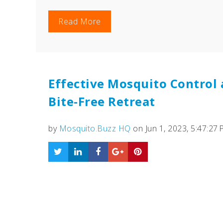
Read More
Effective Mosquito Control 
Bite-Free Retreat
by
Mosquito.Buzz HQ
on Jun 1, 2023, 5:47:27