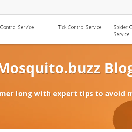
Control Service
Tick Control Service
Spider 
Service
Mosquito.buzz Blo
mer long with expert tips to avoid 