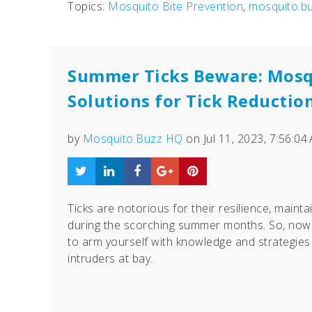
Topics:
Mosquito Bite Prevention
,
mosquito.b
Summer Ticks Beware: Mosq
Solutions for Tick Reductio
by
Mosquito.Buzz HQ
on Jul 11, 2023, 7:56:04
Ticks are notorious for their resilience, maintai
during the scorching summer months. So, now 
to arm yourself with knowledge and strategies
intruders at bay.