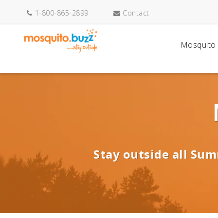
1-800-865-2899
Contact
Mosquito 
Stay outside all Sum