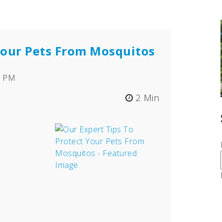
 Your Pets From Mosquitos
11 PM
2 Min