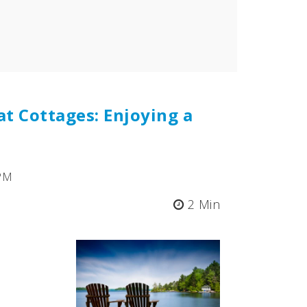
at Cottages: Enjoying a
 PM
2 Min