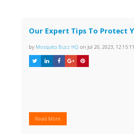
Our Expert Tips To Protect
by
Mosquito.Buzz HQ
on Jul 20, 2023, 12:15:
Read More