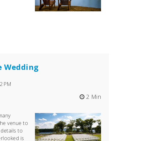
ee Wedding
22 PM
2 Min
many
the venue to
details to
erlooked is