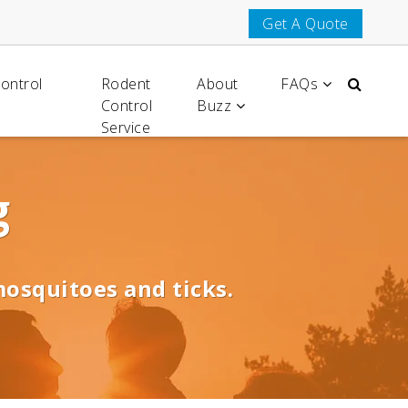
Get A Quote
Control
Rodent
About
FAQs
Control
Buzz
Service
g
mosquitoes and ticks.