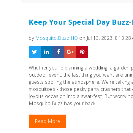
Keep Your Special Day Buzz
by
Mosquito.Buzz HQ
on Jul 13, 2023, 8:10:28
Whether you're planning a wedding, a garden p
outdoor event, the last thing you want are uni
guests spoiling the atmosphere. We're talking
mosquitoes - those pesky party crashers that 
joyous occasion into a swat-fest. But worry no
Mosquito.Buzz has your back!
Read More