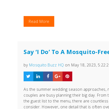
Read More
Say ‘I Do’ To A Mosquito-Fr
by
Mosquito.Buzz HQ
on May 18, 2023, 5:22:
As the summer wedding season approaches, 
couples are busy planning their big day. From 
the guest list to the menu, there are countless 
consider. However, one detail that is often ov