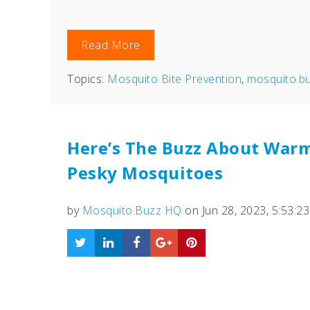
Read More
Topics:
Mosquito Bite Prevention
,
mosquito.b
Here’s The Buzz About War
Pesky Mosquitoes
by
Mosquito.Buzz HQ
on Jun 28, 2023, 5:53:2