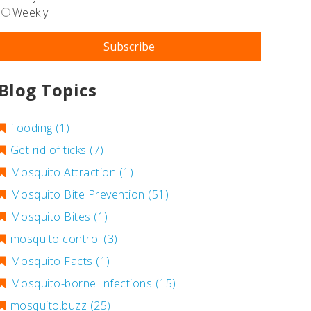
Weekly
Blog Topics
flooding
(1)
Get rid of ticks
(7)
Mosquito Attraction
(1)
Mosquito Bite Prevention
(51)
Mosquito Bites
(1)
mosquito control
(3)
Mosquito Facts
(1)
Mosquito-borne Infections
(15)
mosquito.buzz
(25)