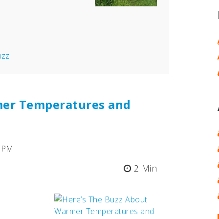
uzz
mer Temperatures and
3 PM
2 Min