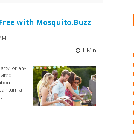
-Free with Mosquito.Buzz
 AM
1 Min
arty, or any
nvited
 about
can turn a
t,