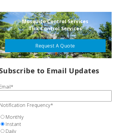
Mosquito Control Services
Tick Control Services
Request A Quote
Subscribe to Email Updates
Email
*
Notification Frequency
*
Monthly
Instant
Daily