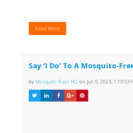
Read More
Say ‘I Do’ To A Mosquito-Fr
by
Mosquito.Buzz HQ
on Jun 9, 2023, 1:10:53