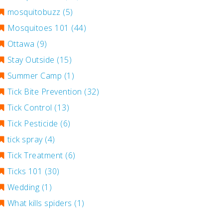
mosquitobuzz
(5)
Mosquitoes 101
(44)
Ottawa
(9)
Stay Outside
(15)
Summer Camp
(1)
Tick Bite Prevention
(32)
Tick Control
(13)
Tick Pesticide
(6)
tick spray
(4)
Tick Treatment
(6)
Ticks 101
(30)
Wedding
(1)
What kills spiders
(1)