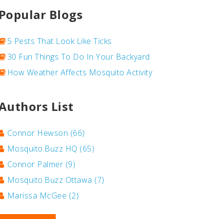
Popular Blogs
5 Pests That Look Like Ticks
30 Fun Things To Do In Your Backyard
How Weather Affects Mosquito Activity
Authors List
Connor Hewson
(66)
Mosquito.Buzz HQ
(65)
Connor Palmer
(9)
Mosquito.Buzz Ottawa
(7)
Marissa McGee
(2)