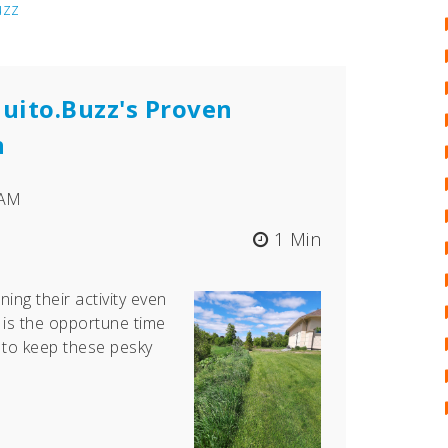
uzz
uito.Buzz's Proven
n
 AM
1 Min
ning their activity even
is the opportune time
 to keep these pesky