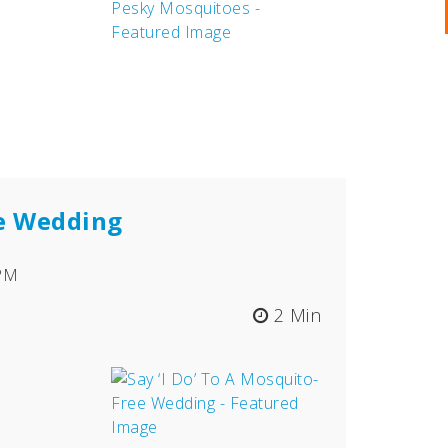
ee Wedding
 PM
2 Min