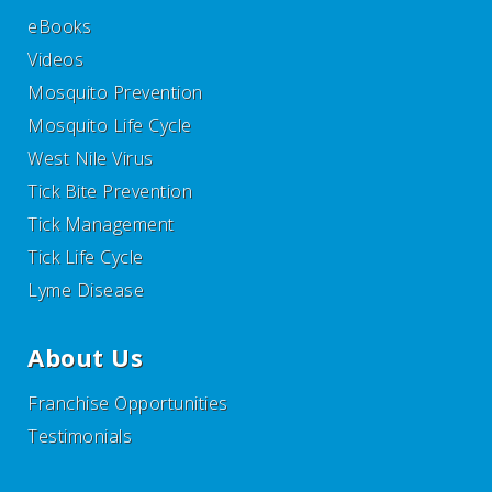
eBooks
Videos
Mosquito Prevention
Mosquito Life Cycle
West Nile Virus
Tick Bite Prevention
Tick Management
Tick Life Cycle
Lyme Disease
About Us
Franchise Opportunities
Testimonials