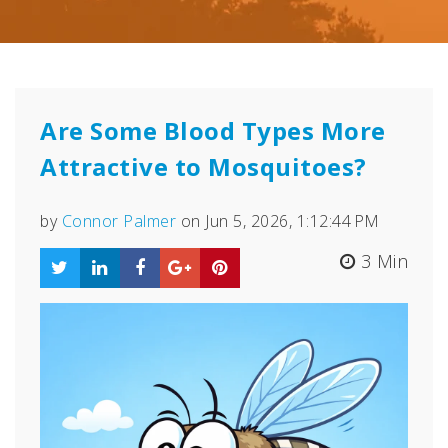
Are Some Blood Types More
Attractive to Mosquitoes?
by
Connor Palmer
on Jun 5, 2026, 1:12:44 PM
3 Min