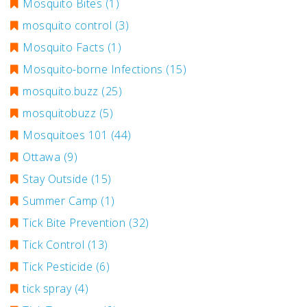
Mosquito Bites
(1)
mosquito control
(3)
Mosquito Facts
(1)
Mosquito-borne Infections
(15)
mosquito.buzz
(25)
mosquitobuzz
(5)
Mosquitoes 101
(44)
Ottawa
(9)
Stay Outside
(15)
Summer Camp
(1)
Tick Bite Prevention
(32)
Tick Control
(13)
Tick Pesticide
(6)
tick spray
(4)