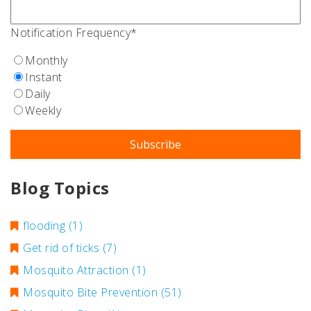
Notification Frequency
*
Monthly
Instant
Daily
Weekly
Blog Topics
flooding
(1)
Get rid of ticks
(7)
Mosquito Attraction
(1)
Mosquito Bite Prevention
(51)