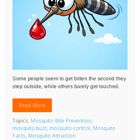
Some people seem to get bitten the second they
step outside, while others barely get touched.
Read More
Topics:
Mosquito Bite Prevention
,
mosquito.buzz
,
mosquito control
,
Mosquito
Facts
,
Mosquito Attraction