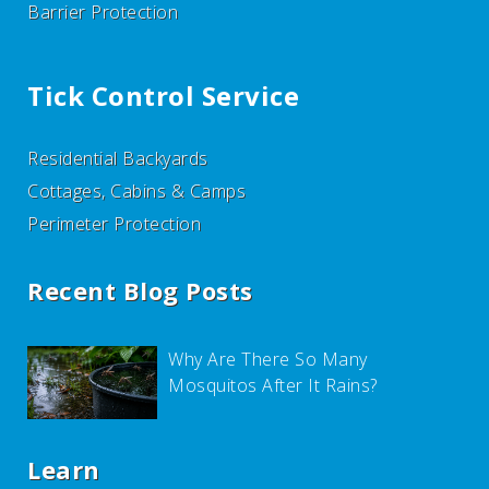
Barrier Protection
Tick Control Service
Residential Backyards
Cottages, Cabins & Camps
Perimeter Protection
Recent Blog Posts
Why Are There So Many
Mosquitos After It Rains?
Learn