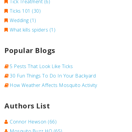
Tick Treatment
(6)
Ticks 101
(30)
Wedding
(1)
What kills spiders
(1)
Popular Blogs
5 Pests That Look Like Ticks
30 Fun Things To Do In Your Backyard
How Weather Affects Mosquito Activity
Authors List
Connor Hewson
(66)
Mosquito.Buzz HQ
(65)