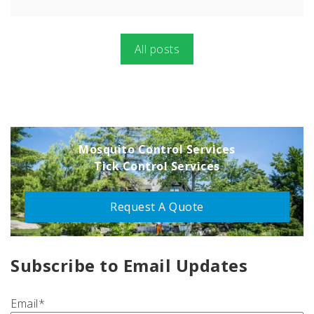
All posts
Mosquito Control Services
Tick Control Services
Request A Quote
Subscribe to Email Updates
Email
*