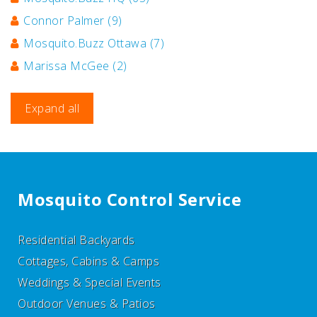
Connor Palmer
(9)
Mosquito.Buzz Ottawa
(7)
Marissa McGee
(2)
Expand all
Mosquito Control Service
Residential Backyards
Cottages, Cabins & Camps
Weddings & Special Events
Outdoor Venues & Patios