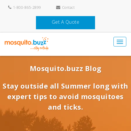
1-800-865-2899
Contact
Get A Quote
Mosquito.buzz Blog
Stay outside all Summer long with
expert tips to avoid mosquitoes
and ticks.