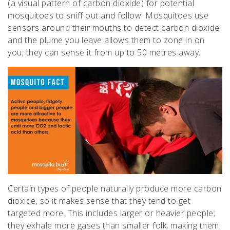
(a visual pattern of carbon dioxide) for potential
mosquitoes to sniff out and follow. Mosquitoes use
sensors around their mouths to detect carbon dioxide,
and the plume you leave allows them to zone in on
you; they can sense it from up to 50 metres away.
Certain types of people naturally produce more carbon
dioxide, so it makes sense that they tend to get
targeted more. This includes larger or heavier people;
they exhale more gases than smaller folk, making them