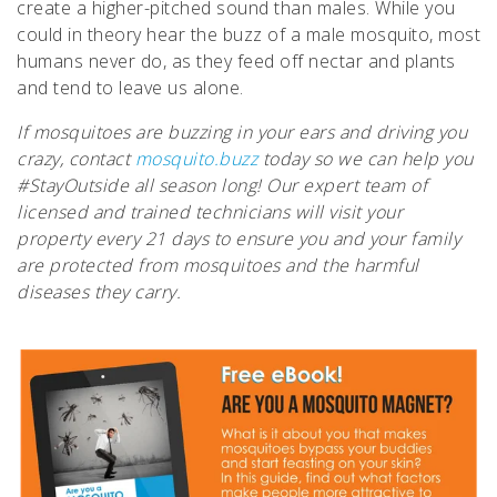
create a higher-pitched sound than males. While you
could in theory hear the buzz of a male mosquito, most
humans never do, as they feed off nectar and plants
and tend to leave us alone.
If mosquitoes are buzzing in your ears and driving you
crazy, contact
mosquito.buzz
today so we can help you
#StayOutside all season long! Our expert team of
licensed and trained technicians will visit your
property every 21 days to ensure you and your family
are protected from mosquitoes and the harmful
diseases they carry.