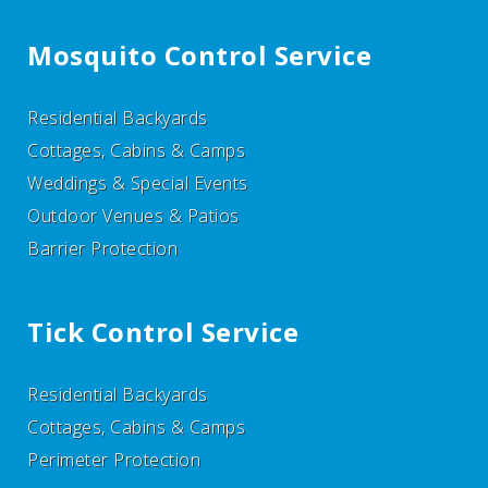
Mosquito Control Service
Residential Backyards
Cottages, Cabins & Camps
Weddings & Special Events
Outdoor Venues & Patios
Barrier Protection
Tick Control Service
Residential Backyards
Cottages, Cabins & Camps
Perimeter Protection