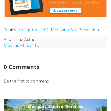
Topics:
Mosquitoes 101
,
Mosquito Bite Prevention
About The Author
Mosquito.Buzz HQ
0 Comments
Be the first to comment!
Mosquito Control Services