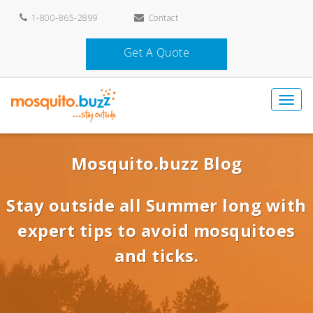
1-800-865-2899
Contact
Get A Quote
Mosquito.buzz Blog
Stay outside all Summer long with
expert tips to avoid mosquitoes
and ticks.