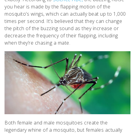
you hear is made by the flapping motion of the
mosquito’s wings, which can actually beat up to 1,000
times per second. It’s believed that they can change
the pitch of the buzzing sound as they increase or
decrease the frequency of their flapping, including
when they’re chasing a mate.
Both female and male mosquitoes create the
legendary whine of a mosquito, but females actually