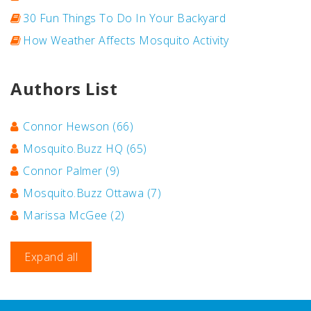
30 Fun Things To Do In Your Backyard
How Weather Affects Mosquito Activity
Authors List
Connor Hewson
(66)
Mosquito.Buzz HQ
(65)
Connor Palmer
(9)
Mosquito.Buzz Ottawa
(7)
Marissa McGee
(2)
Expand all