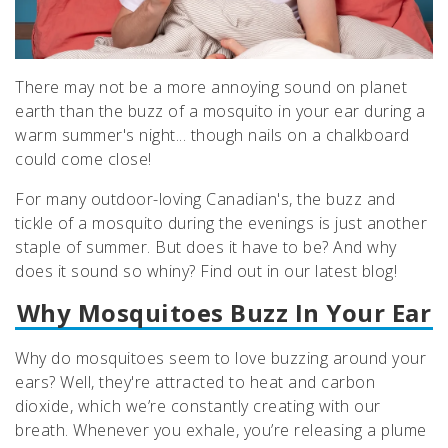
There may not be a more annoying sound on planet
earth than the buzz of a mosquito in your ear during a
warm summer's night... though nails on a chalkboard
could come close!
For many outdoor-loving Canadian's, the buzz and
tickle of a mosquito during the evenings is just another
staple of summer. But does it have to be? And why
does it sound so whiny? Find out in our latest blog!
Why Mosquitoes Buzz In Your Ear
Why do mosquitoes seem to love buzzing around your
ears? Well, they're attracted to heat and carbon
dioxide, which we’re constantly creating with our
breath. Whenever you exhale, you’re releasing a plume