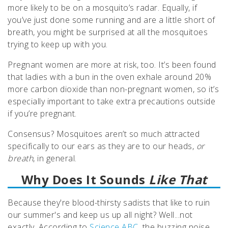
more likely to be on a mosquito’s radar. Equally, if
you’ve just done some running and are a little short of
breath, you might be surprised at all the mosquitoes
trying to keep up with you.
Pregnant women are more at risk, too. It’s been found
that ladies with a bun in the oven exhale around 20%
more carbon dioxide than non-pregnant women, so it’s
especially important to take extra precautions outside
if you’re pregnant.
Consensus? Mosquitoes aren’t so much attracted
specifically to our ears as they are to our heads,
or
breath
, in general.
Why Does It Sounds
Like That
Because they're blood-thirsty sadists that like to ruin
our summer's and keep us up all night? Well...not
exactly. According to
Science ABC,
the buzzing noise