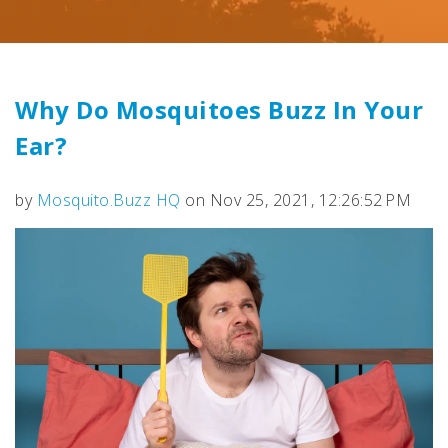
Why Do Mosquitoes Buzz In Your
Ear?
by
Mosquito.Buzz HQ
on Nov 25, 2021, 12:26:52 PM