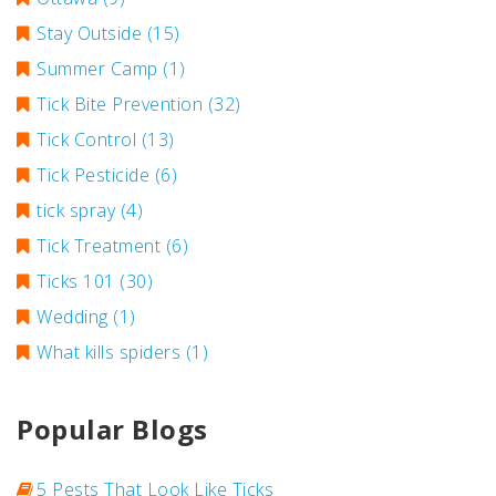
Stay Outside
(15)
Summer Camp
(1)
Tick Bite Prevention
(32)
Tick Control
(13)
Tick Pesticide
(6)
tick spray
(4)
Tick Treatment
(6)
Ticks 101
(30)
Wedding
(1)
What kills spiders
(1)
Popular Blogs
5 Pests That Look Like Ticks