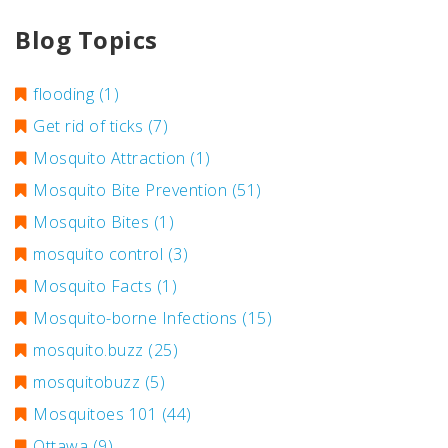
Blog Topics
flooding
(1)
Get rid of ticks
(7)
Mosquito Attraction
(1)
Mosquito Bite Prevention
(51)
Mosquito Bites
(1)
mosquito control
(3)
Mosquito Facts
(1)
Mosquito-borne Infections
(15)
mosquito.buzz
(25)
mosquitobuzz
(5)
Mosquitoes 101
(44)
Ottawa
(9)