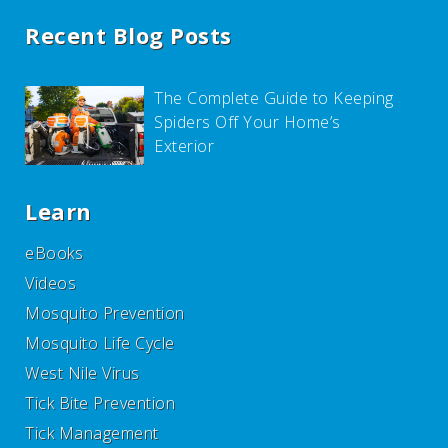
Recent Blog Posts
The Complete Guide to Keeping
Spiders Off Your Home’s
Exterior
Learn
eBooks
Videos
Mosquito Prevention
Mosquito Life Cycle
West Nile Virus
Tick Bite Prevention
Tick Management