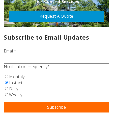
Tick Control Services
Request A Quote
Subscribe to Email Updates
Email
*
Notification Frequency
*
Monthly
Instant
Daily
Weekly