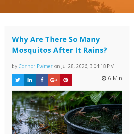
Why Are There So Many
Mosquitos After It Rains?
by
Connor Palmer
on Jul 28, 2026, 3:04:18 PM
6 Min