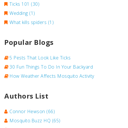
Ticks 101
(30)
Wedding
(1)
What kills spiders
(1)
Popular Blogs
5 Pests That Look Like Ticks
30 Fun Things To Do In Your Backyard
How Weather Affects Mosquito Activity
Authors List
Connor Hewson
(66)
Mosquito.Buzz HQ
(65)