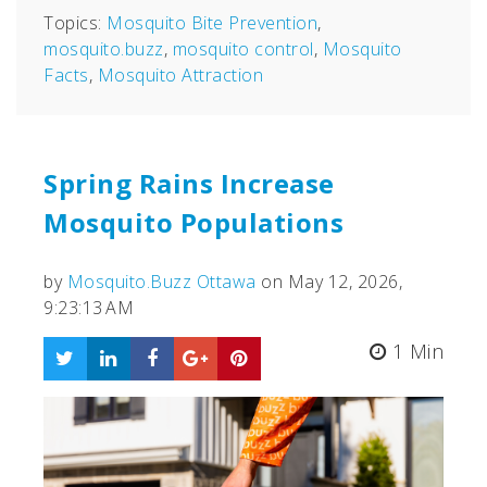
Topics:
Mosquito Bite Prevention
,
mosquito.buzz
,
mosquito control
,
Mosquito
Facts
,
Mosquito Attraction
Spring Rains Increase
Mosquito Populations
by
Mosquito.Buzz Ottawa
on May 12, 2026,
9:23:13 AM
1 Min