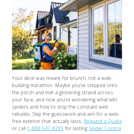
Your deck was meant for brunch, not a web-
building marathon. Maybe you’ve stepped onto
the porch and met a glistening strand across
your face, and now you’re wondering what kills
spiders and how to stop the constant web
rebuilds. Skip the guesswork and aim for a web-
free exterior that actually lasts,
Request a Quote
or call
1-888-547-8295
for lasting
Spider Control