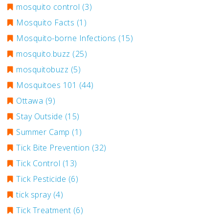
mosquito control
(3)
Mosquito Facts
(1)
Mosquito-borne Infections
(15)
mosquito.buzz
(25)
mosquitobuzz
(5)
Mosquitoes 101
(44)
Ottawa
(9)
Stay Outside
(15)
Summer Camp
(1)
Tick Bite Prevention
(32)
Tick Control
(13)
Tick Pesticide
(6)
tick spray
(4)
Tick Treatment
(6)