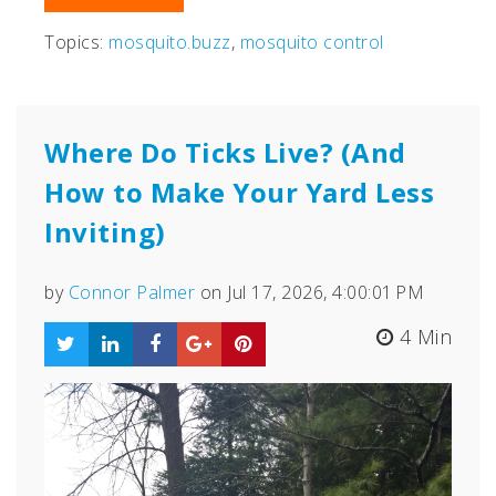
Topics:
mosquito.buzz
,
mosquito control
Where Do Ticks Live? (And
How to Make Your Yard Less
Inviting)
by
Connor Palmer
on Jul 17, 2026, 4:00:01 PM
4 Min