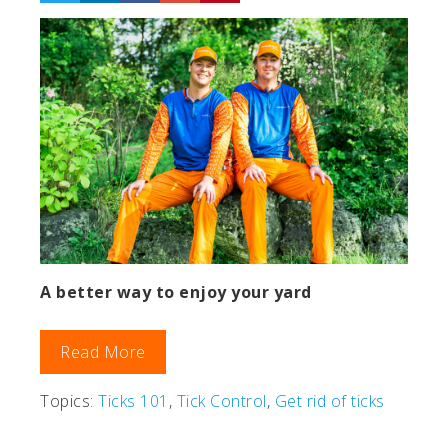
A better way to enjoy your yard
Read More
Topics:
Ticks 101
,
Tick Control
,
Get rid of ticks