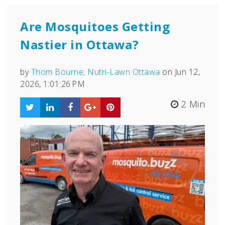
Are Mosquitoes Getting
Nastier in Ottawa?
by
Thom Bourne, Nutri-Lawn Ottawa
on Jun 12,
2026, 1:01:26 PM
2 Min