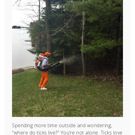
Spending more time outside and wondering,
“where do ticks live?” You’re not alone. Ticks love