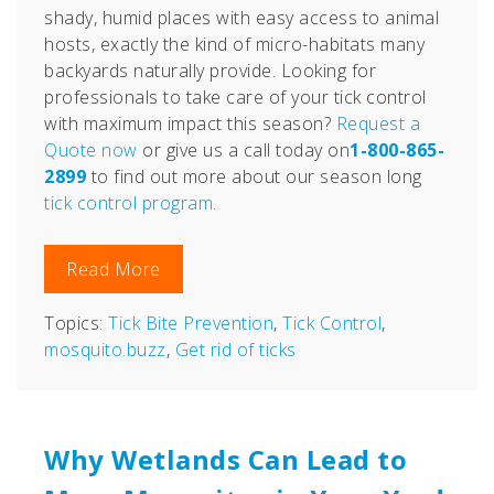
shady, humid places with easy access to animal
hosts, exactly the kind of micro-habitats many
backyards naturally provide.
Looking for
professionals to take care of your tick control
with
maximum impact
this season?
Request a
Quote now
or give us a call today on
1-800-865-
2899
to find out more about our season long
tick control program
.
Read More
Topics:
Tick Bite Prevention
,
Tick Control
,
mosquito.buzz
,
Get rid of ticks
Why Wetlands Can Lead to