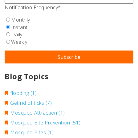
Notification Frequency
*
Monthly
Instant
Daily
Weekly
Blog Topics
flooding
(1)
Get rid of ticks
(7)
Mosquito Attraction
(1)
Mosquito Bite Prevention
(51)
Mosquito Bites
(1)