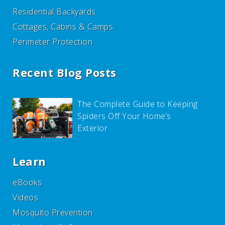
Residential Backyards
Cottages, Cabins & Camps
Perimeter Protection
Recent Blog Posts
The Complete Guide to Keeping
Spiders Off Your Home’s
Exterior
Learn
eBooks
Videos
Mosquito Prevention