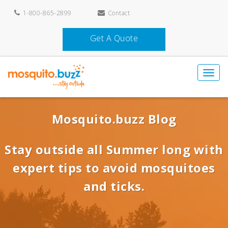
1-800-865-2899
Contact
Get A Quote
Mosquito.buzz Blog
Stay outside all Summer long with
expert tips to avoid mosquitoes
and ticks.