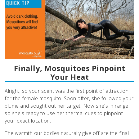
Finally, Mosquitoes Pinpoint
Your Heat
Alright; so your scent was the first point of attraction
for the female mosquito. Soon after, she followed your
plume and sought out her target. Now she's in range,
so she's ready to use her thermal cues to pinpoint
your exact location.
The warmth our bodies naturally give off are the final