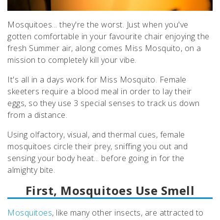
Mosquitoes... they're the worst. Just when you've
gotten comfortable in your favourite chair enjoying the
fresh Summer air, along comes Miss Mosquito, on a
mission to completely kill your vibe.
It's all in a days work for Miss Mosquito. Female
skeeters require a blood meal in order to lay their
eggs, so they use 3 special senses to track us down
from a distance.
Using
olfactory,
visual, and thermal cues, female
mosquitoes circle their prey, sniffing you out and
sensing your body heat... before going in for the
almighty bite.
First, Mosquitoes Use Smell
Mosquitoes
, like many other insects, are attracted to