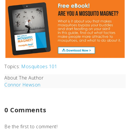
Topics:
Mosquitoes 101
About The Author
Connor Hewson
0 Comments
Be the first to comment!