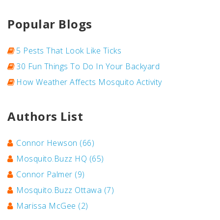
Popular Blogs
5 Pests That Look Like Ticks
30 Fun Things To Do In Your Backyard
How Weather Affects Mosquito Activity
Authors List
Connor Hewson
(66)
Mosquito.Buzz HQ
(65)
Connor Palmer
(9)
Mosquito.Buzz Ottawa
(7)
Marissa McGee
(2)