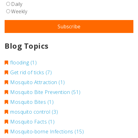
Daily
Weekly
Blog Topics
flooding
(1)
Get rid of ticks
(7)
Mosquito Attraction
(1)
Mosquito Bite Prevention
(51)
Mosquito Bites
(1)
mosquito control
(3)
Mosquito Facts
(1)
Mosquito-borne Infections
(15)