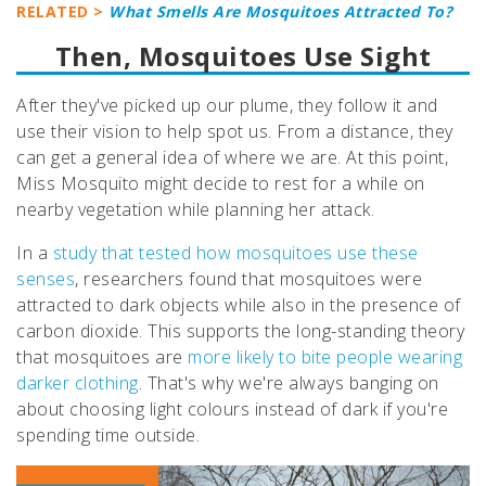
RELATED >
What Smells Are Mosquitoes Attracted To?
Then, Mosquitoes Use Sight
After they've picked up our plume, they follow it and
use their vision to help spot us. From a distance, they
can get a general idea of where we are. At this point,
Miss Mosquito might decide to rest for a while on
nearby vegetation while planning her attack.
In a
study that tested how mosquitoes use these
senses
, researchers found that mosquitoes were
attracted to dark objects while also in the presence of
carbon dioxide. This supports the long-standing theory
that mosquitoes are
more likely to bite people wearing
darker clothing
. That's why we're always banging on
about choosing light colours instead of dark if you're
spending time outside.