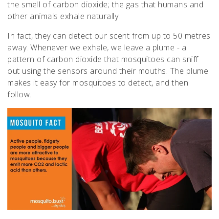
the smell of carbon dioxide; the gas that humans and
other animals exhale naturally.
In fact, they can detect our scent from up to 50 metres
away. Whenever we exhale, we leave a plume - a
pattern of carbon dioxide that mosquitoes can sniff
out using the sensors around their mouths. The plume
makes it easy for mosquitoes to detect, and then
follow.