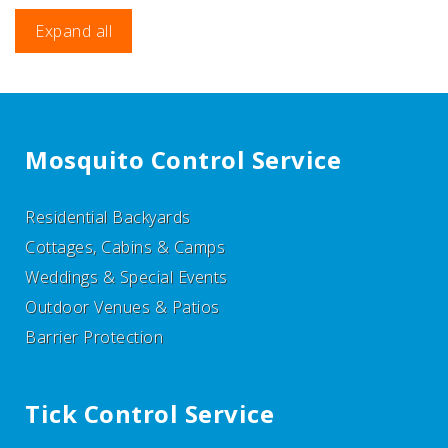
Expand all
Mosquito Control Service
Residential Backyards
Cottages, Cabins & Camps
Weddings & Special Events
Outdoor Venues & Patios
Barrier Protection
Tick Control Service