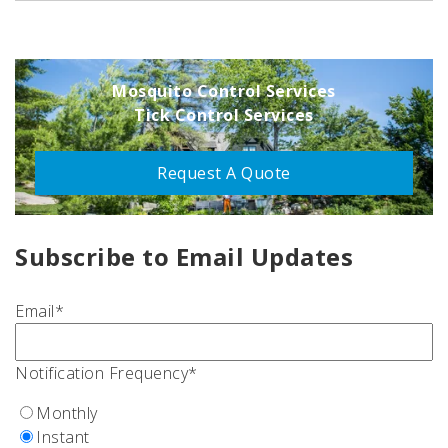
Mosquito Control Services
Tick Control Services
Request A Quote
Subscribe to Email Updates
Email
*
Notification Frequency
*
Monthly
Instant