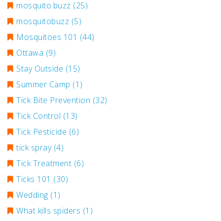
mosquito.buzz
(25)
mosquitobuzz
(5)
Mosquitoes 101
(44)
Ottawa
(9)
Stay Outside
(15)
Summer Camp
(1)
Tick Bite Prevention
(32)
Tick Control
(13)
Tick Pesticide
(6)
tick spray
(4)
Tick Treatment
(6)
Ticks 101
(30)
Wedding
(1)
What kills spiders
(1)