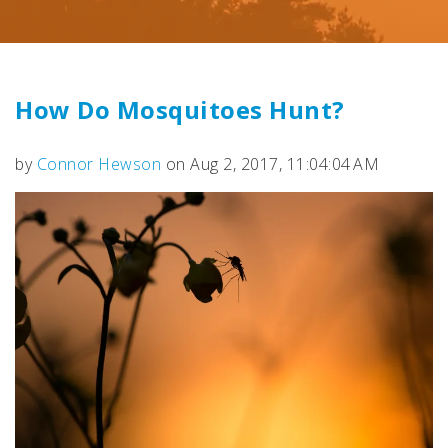
How Do Mosquitoes Hunt?
by
Connor Hewson
on Aug 2, 2017, 11:04:04 AM