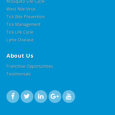
Mosquito Life Cycle
West Nile Virus
Tick Bite Prevention
Tick Management
Tick Life Cycle
Lyme Disease
About Us
Franchise Opportunities
Testimonials