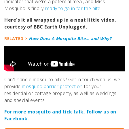
indicator that we're a potential meal, and Miss
Mosquito is finally
ready to go in for the bite
.
Here's it all wrapped up in a neat little video,
courtesy of BBC Earth Unplugged.
RELATED >
How Does A Mosquito Bite... and Why?
Can't handle mosquito bites? Get in touch with us; we
provide
mosquito barrier protection
for your
residential or cottage property, as well as weddings
and special events.
For more mosquito and tick talk, follow us on
Facebook.