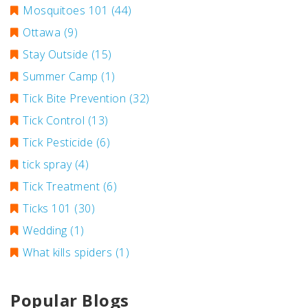
Mosquitoes 101
(44)
Ottawa
(9)
Stay Outside
(15)
Summer Camp
(1)
Tick Bite Prevention
(32)
Tick Control
(13)
Tick Pesticide
(6)
tick spray
(4)
Tick Treatment
(6)
Ticks 101
(30)
Wedding
(1)
What kills spiders
(1)
Popular Blogs