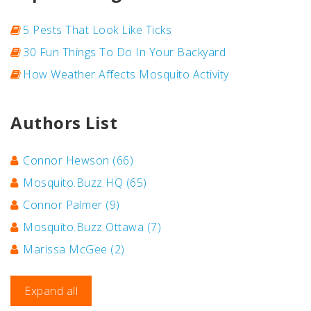
5 Pests That Look Like Ticks
30 Fun Things To Do In Your Backyard
How Weather Affects Mosquito Activity
Authors List
Connor Hewson
(66)
Mosquito.Buzz HQ
(65)
Connor Palmer
(9)
Mosquito.Buzz Ottawa
(7)
Marissa McGee
(2)
Expand all