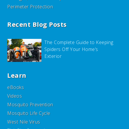
Perimeter Protection
Recent Blog Posts
The Complete Guide to Keeping
Spiders Off Your Home’s
Exterior
Learn
eBooks
Videos
Mosquito Prevention
Mosquito Life Cycle
West Nile Virus