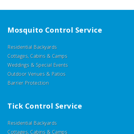
Mosquito Control Service
Residential Backyards
Cottages, Cabins & Camps
Weddings & Special Events
Outdoor Venues & Patios
Barrier Protection
Tick Control Service
Residential Backyards
Cottages, Cabins & Camps