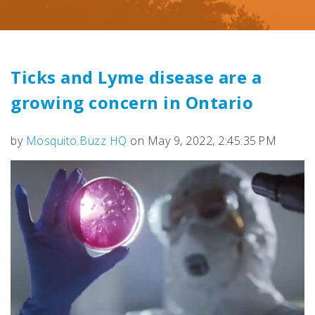
Ticks and Lyme disease are a
growing concern in Ontario
by
Mosquito.Buzz HQ
on May 9, 2022, 2:45:35 PM