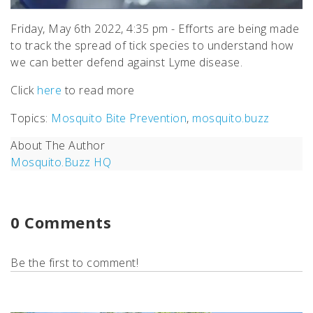
Friday, May 6th 2022, 4:35 pm - Efforts are being made
to track the spread of tick species to understand how
we can better defend against Lyme disease.
Click
here
to read more
Topics:
Mosquito Bite Prevention
,
mosquito.buzz
About The Author
Mosquito.Buzz HQ
0 Comments
Be the first to comment!