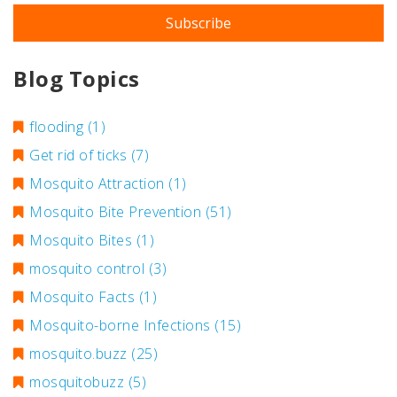
Blog Topics
flooding
(1)
Get rid of ticks
(7)
Mosquito Attraction
(1)
Mosquito Bite Prevention
(51)
Mosquito Bites
(1)
mosquito control
(3)
Mosquito Facts
(1)
Mosquito-borne Infections
(15)
mosquito.buzz
(25)
mosquitobuzz
(5)