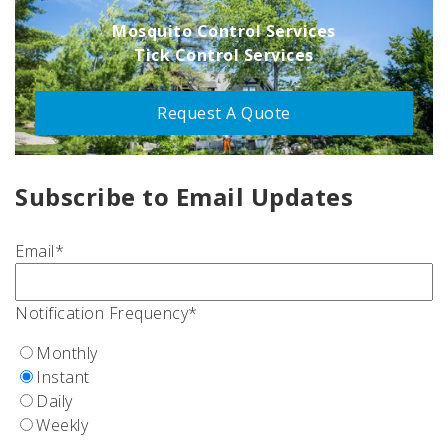
Mosquito Control Services
Tick Control Services
Request A Quote
Subscribe to Email Updates
Email
*
Notification Frequency
*
Monthly
Instant
Daily
Weekly