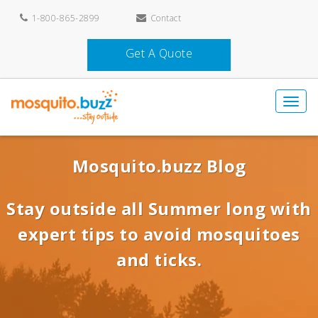
1-800-865-2899
Contact
Get A Quote
Mosquito.buzz Blog
Stay outside all Summer long with
expert tips to avoid mosquitoes
and ticks.