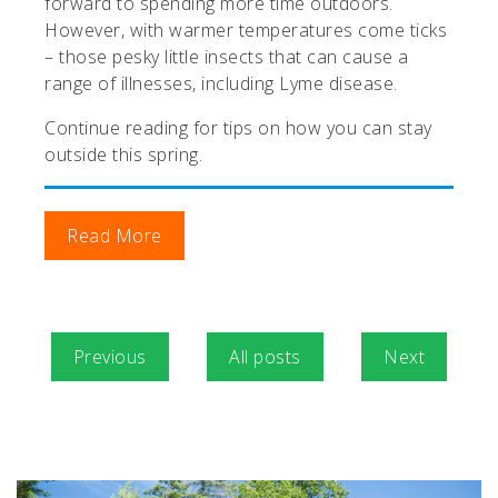
forward to spending more time outdoors.
However, with warmer temperatures come ticks
– those pesky little insects that can cause a
range of illnesses, including Lyme disease.
Continue reading for tips on how you can stay
outside this spring.
Read More
Previous
All posts
Next