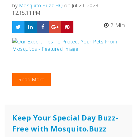
by
Mosquito.Buzz HQ
on Jul 20, 2023,
12:15:11 PM
2 Min
Read More
Keep Your Special Day Buzz-
Free with Mosquito.Buzz