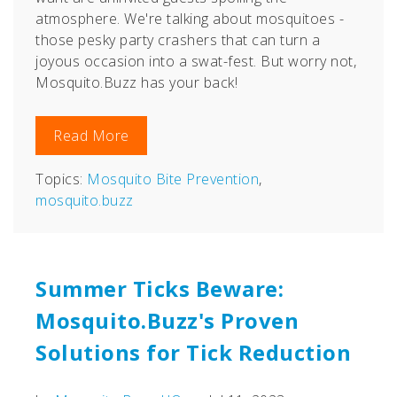
atmosphere. We're talking about mosquitoes -
those pesky party crashers that can turn a
joyous occasion into a swat-fest. But worry not,
Mosquito.Buzz has your back!
Read More
Topics:
Mosquito Bite Prevention
,
mosquito.buzz
Summer Ticks Beware:
Mosquito.Buzz's Proven
Solutions for Tick Reduction