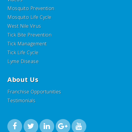
Mosquito Prevention
Mosquito Life Cycle
West Nile Virus
Tick Bite Prevention
Tick Management
Tick Life Cycle
Lyme Disease
About Us
Franchise Opportunities
Testimonials