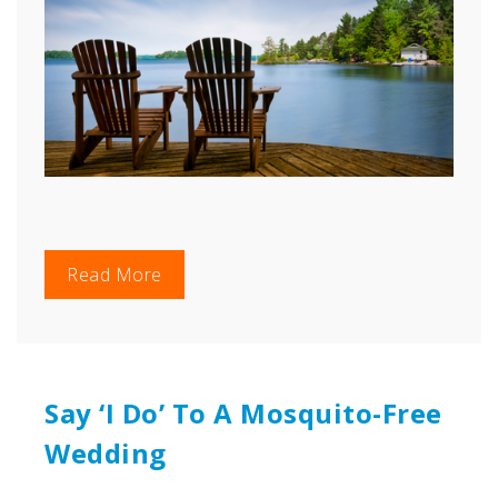
Read More
Say ‘I Do’ To A Mosquito-Free
Wedding