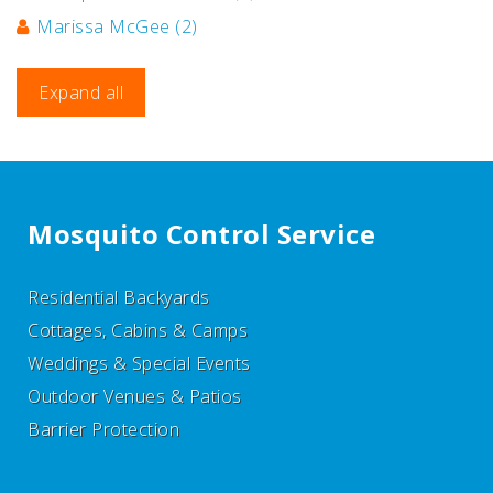
Marissa McGee
(2)
Expand all
Mosquito Control Service
Residential Backyards
Cottages, Cabins & Camps
Weddings & Special Events
Outdoor Venues & Patios
Barrier Protection