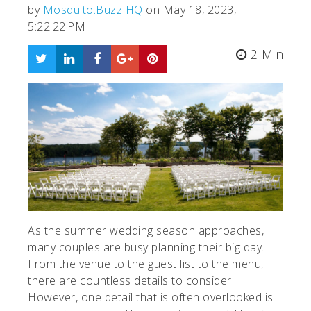
by
Mosquito.Buzz HQ
on May 18, 2023,
5:22:22 PM
2 Min
As the summer wedding season approaches,
many couples are busy planning their big day.
From the venue to the guest list to the menu,
there are countless details to consider.
However, one detail that is often overlooked is