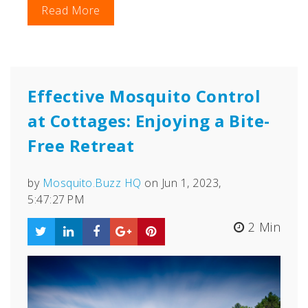
Read More
Effective Mosquito Control
at Cottages: Enjoying a Bite-
Free Retreat
by
Mosquito.Buzz HQ
on Jun 1, 2023,
5:47:27 PM
2 Min