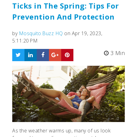
Ticks in The Spring: Tips For
Prevention And Protection
by
Mosquito.Buzz HQ
on Apr 19, 2023,
5:11:20 PM
3 Min
As the weather warms up, many of us look