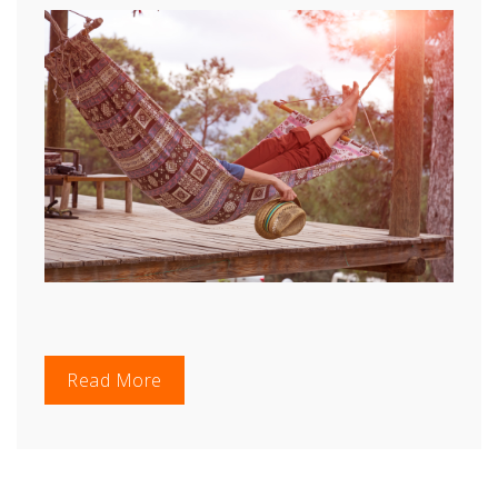
Read More