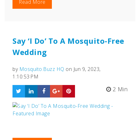
Read More
Say ‘I Do’ To A Mosquito-Free
Wedding
by
Mosquito.Buzz HQ
on Jun 9, 2023,
1:10:53 PM
2 Min