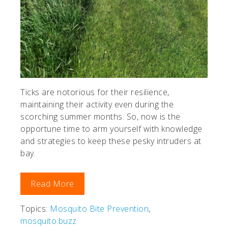
Ticks are notorious for their resilience,
maintaining their activity even during the
scorching summer months. So, now is the
opportune time to arm yourself with knowledge
and strategies to keep these pesky intruders at
bay.
Read More
Topics:
Mosquito Bite Prevention
,
mosquito.buzz