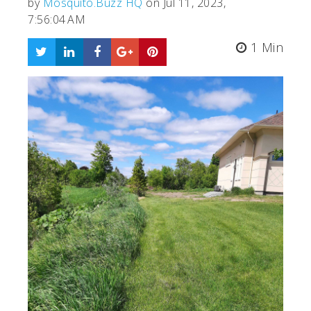
by
Mosquito.Buzz HQ
on Jul 11, 2023,
7:56:04 AM
1 Min