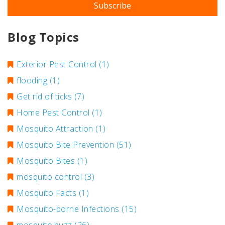
Blog Topics
Exterior Pest Control
(1)
flooding
(1)
Get rid of ticks
(7)
Home Pest Control
(1)
Mosquito Attraction
(1)
Mosquito Bite Prevention
(51)
Mosquito Bites
(1)
mosquito control
(3)
Mosquito Facts
(1)
Mosquito-borne Infections
(15)