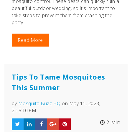
mosquito control. These pests can quickly ruin a
beautiful outdoor wedding, so it's important to
take steps to prevent them from crashing the
party.
Read More
Tips To Tame Mosquitoes
This Summer
by
Mosquito.Buzz HQ
on May 11, 2023,
2:15:10 PM
2 Min