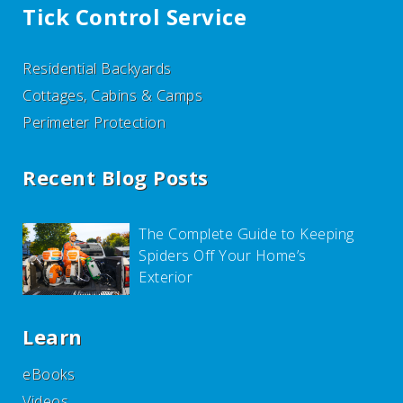
Tick Control Service
Residential Backyards
Cottages, Cabins & Camps
Perimeter Protection
Recent Blog Posts
The Complete Guide to Keeping
Spiders Off Your Home’s
Exterior
Learn
eBooks
Videos