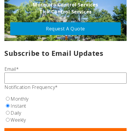
Mosquito Control Services
Tick Control Services
Request A Quote
Subscribe to Email Updates
Email
*
Notification Frequency
*
Monthly
Instant
Daily
Weekly