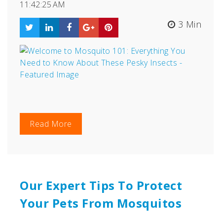
11:42:25 AM
3 Min
Read More
Our Expert Tips To Protect
Your Pets From Mosquitos