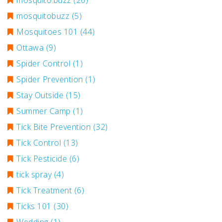
mosquito.buzz
(26)
mosquitobuzz
(5)
Mosquitoes 101
(44)
Ottawa
(9)
Spider Control
(1)
Spider Prevention
(1)
Stay Outside
(15)
Summer Camp
(1)
Tick Bite Prevention
(32)
Tick Control
(13)
Tick Pesticide
(6)
tick spray
(4)
Tick Treatment
(6)
Ticks 101
(30)