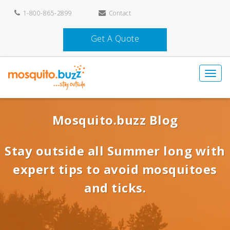
1-800-865-2899
Contact
Get A Quote
Mosquito.buzz Blog
Stay outside all Summer long with
expert tips to avoid mosquitoes
and ticks.