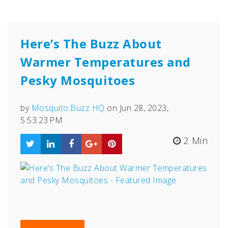
Here’s The Buzz About
Warmer Temperatures and
Pesky Mosquitoes
by
Mosquito.Buzz HQ
on Jun 28, 2023,
5:53:23 PM
2 Min