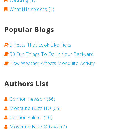
Wedding
(1)
What kills spiders
(1)
Popular Blogs
5 Pests That Look Like Ticks
30 Fun Things To Do In Your Backyard
How Weather Affects Mosquito Activity
Authors List
Connor Hewson
(66)
Mosquito.Buzz HQ
(65)
Connor Palmer
(10)
Mosquito.Buzz Ottawa
(7)