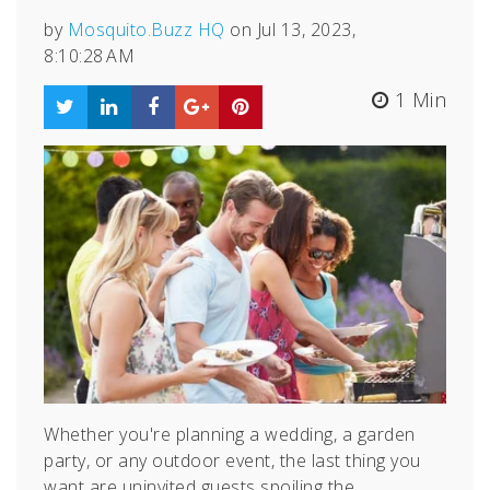
by
Mosquito.Buzz HQ
on Jul 13, 2023,
8:10:28 AM
1 Min
Whether you're planning a wedding, a garden
party, or any outdoor event, the last thing you
want are uninvited guests spoiling the