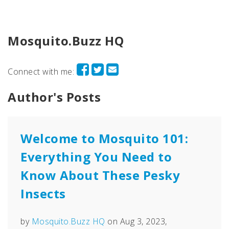
Mosquito.Buzz HQ
Connect with me:
Author's Posts
Welcome to Mosquito 101:
Everything You Need to
Know About These Pesky
Insects
by
Mosquito.Buzz HQ
on Aug 3, 2023,