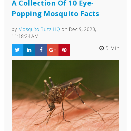
A Collection Of 10 Eye-
Popping Mosquito Facts
by
Mosquito.Buzz HQ
on Dec 9, 2020,
11:18:24 AM
5 Min