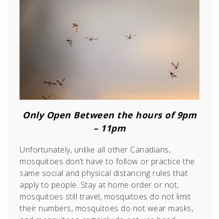
Only Open Between the hours of 9pm
– 11pm
Unfortunately, unlike all other Canadians,
mosquitoes don’t have to follow or practice the
same social and physical distancing rules that
apply to people. Stay at home order or not,
mosquitoes still travel, mosquitoes do not limit
their numbers, mosquitoes do not wear masks,