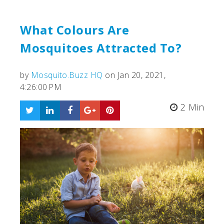
What Colours Are
Mosquitoes Attracted To?
by
Mosquito.Buzz HQ
on Jan 20, 2021,
4:26:00 PM
2 Min