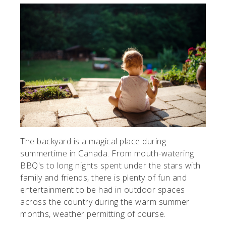
The backyard is a magical place during
summertime in Canada. From mouth-watering
BBQ's to long nights spent under the stars with
family and friends, there is plenty of fun and
entertainment to be had in outdoor spaces
across the country during the warm summer
months, weather permitting of course.