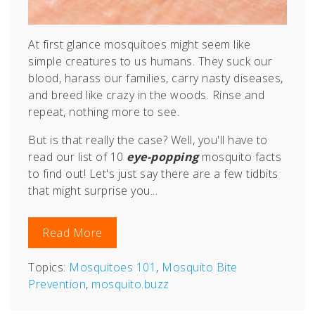
At first glance mosquitoes might seem like
simple creatures to us humans. They suck our
blood, harass our families, carry nasty diseases,
and breed like crazy in the woods. Rinse and
repeat, nothing more to see.
But is that really the case? Well, you'll have to
read our list of 10
eye-popping
mosquito facts
to find out! Let's just say there are a few tidbits
that might surprise you...
Read More
Topics:
Mosquitoes 101
,
Mosquito Bite
Prevention
,
mosquito.buzz