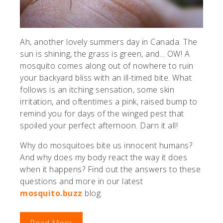
Ah, another lovely summers day in Canada. The
sun is shining, the grass is green, and... OW! A
mosquito comes along out of nowhere to ruin
your backyard bliss with an ill-timed bite. What
follows is an itching sensation, some skin
irritation, and oftentimes a pink, raised bump to
remind you for days of the winged pest that
spoiled your perfect afternoon. Darn it all!
Why do mosquitoes bite us innocent humans?
And why does my body react the way it does
when it happens? Find out the answers to these
questions and more in our latest
mosquito.buzz
blog.