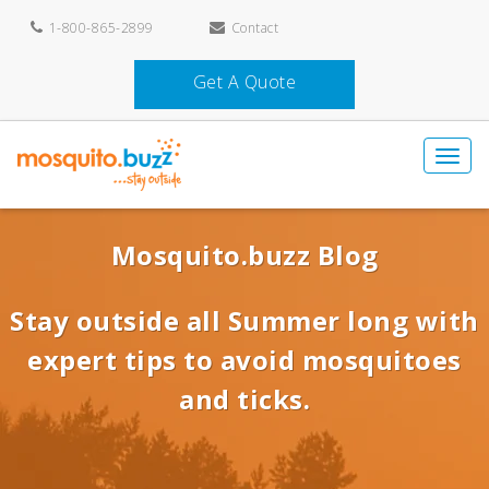
1-800-865-2899
Contact
Get A Quote
Mosquito.buzz Blog
Stay outside all Summer long with
expert tips to avoid mosquitoes
and ticks.