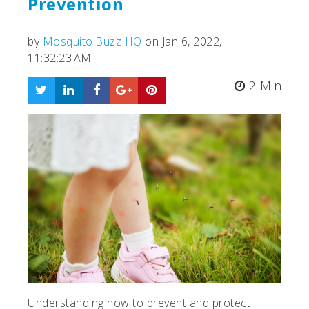
Prevention
by
Mosquito.Buzz HQ
on Jan 6, 2022,
11:32:23 AM
2 Min
Understanding how to prevent and protect