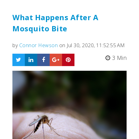
What Happens After A
Mosquito Bite
by
Connor Hewson
on Jul 30, 2020, 11:52:55 AM
3 Min