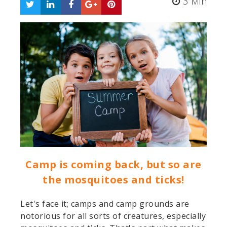
3 Min
Camp is coming back, but so are
the mosquitoes and ticks!
Let's face it; camps and camp grounds are
notorious for all sorts of creatures, especially