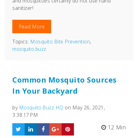
and mosquitoes certainly do not use hand
sanitizer!
Read More
Topics:
Mosquito Bite Prevention
,
mosquito.buzz
Common Mosquito Sources
In Your Backyard
by
Mosquito.Buzz HQ
on May 26, 2021,
3:38:17 PM
12 Min