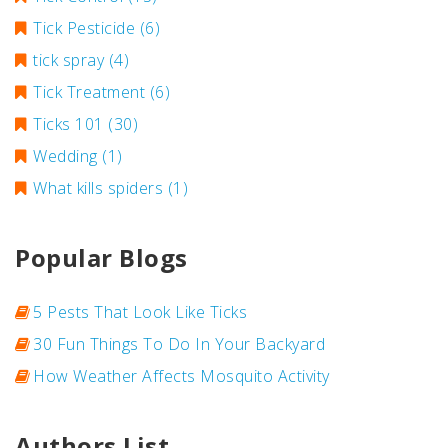
Tick Pesticide
(6)
tick spray
(4)
Tick Treatment
(6)
Ticks 101
(30)
Wedding
(1)
What kills spiders
(1)
Popular Blogs
5 Pests That Look Like Ticks
30 Fun Things To Do In Your Backyard
How Weather Affects Mosquito Activity
Authors List