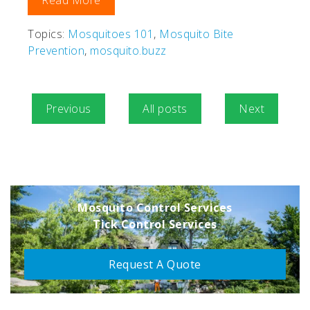
Read More
Topics:
Mosquitoes 101
,
Mosquito Bite
Prevention
,
mosquito.buzz
Previous
All posts
Next
Mosquito Control Services
Tick Control Services
Request A Quote