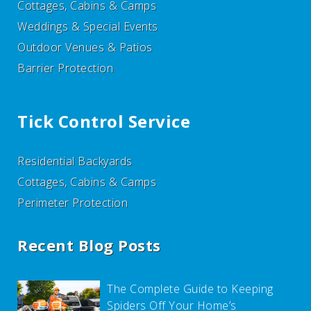
Cottages, Cabins & Camps
Weddings & Special Events
Outdoor Venues & Patios
Barrier Protection
Tick Control Service
Residential Backyards
Cottages, Cabins & Camps
Perimeter Protection
Recent Blog Posts
The Complete Guide to Keeping
Spiders Off Your Home’s