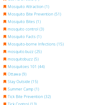
Mosquito Attraction
(1)
Mosquito Bite Prevention
(51)
Mosquito Bites
(1)
mosquito control
(3)
Mosquito Facts
(1)
Mosquito-borne Infections
(15)
mosquito.buzz
(25)
mosquitobuzz
(5)
Mosquitoes 101
(44)
Ottawa
(9)
Stay Outside
(15)
Summer Camp
(1)
Tick Bite Prevention
(32)
Tick Control
(13)