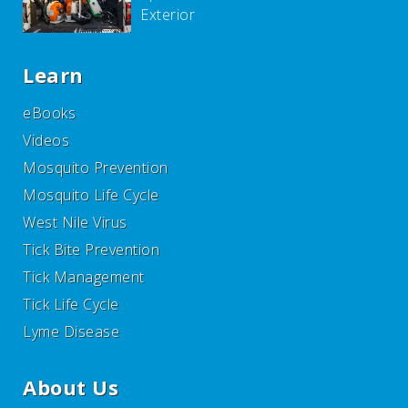
Exterior
Learn
eBooks
Videos
Mosquito Prevention
Mosquito Life Cycle
West Nile Virus
Tick Bite Prevention
Tick Management
Tick Life Cycle
Lyme Disease
About Us