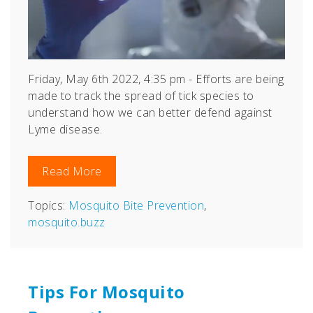
Friday, May 6th 2022, 4:35 pm - Efforts are being
made to track the spread of tick species to
understand how we can better defend against
Lyme disease.
Read More
Topics:
Mosquito Bite Prevention
,
mosquito.buzz
Tips For Mosquito