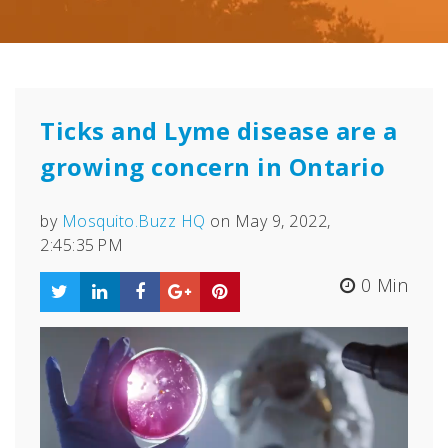
Ticks and Lyme disease are a
growing concern in Ontario
by
Mosquito.Buzz HQ
on May 9, 2022,
2:45:35 PM
0 Min