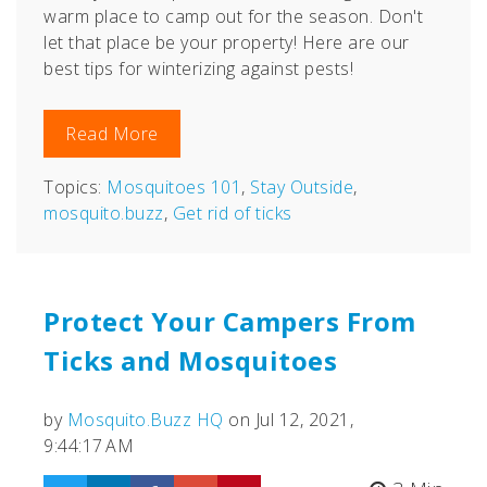
warm place to camp out for the season. Don't
let that place be your property! Here are our
best tips for winterizing against pests!
Read More
Topics:
Mosquitoes 101
,
Stay Outside
,
mosquito.buzz
,
Get rid of ticks
Protect Your Campers From
Ticks and Mosquitoes
by
Mosquito.Buzz HQ
on Jul 12, 2021,
9:44:17 AM