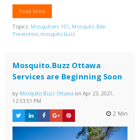
Read More
Topics:
Mosquitoes 101
,
Mosquito Bite
Prevention
,
mosquito.buzz
Mosquito.Buzz Ottawa
Services are Beginning Soon
by
Mosquito.Buzz Ottawa
on Apr 23, 2021,
12:53:51 PM
2 Min