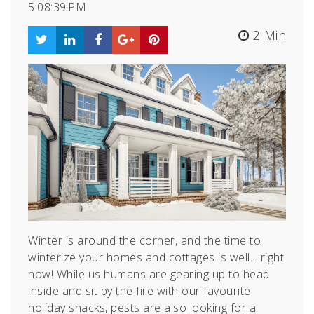
5:08:39 PM
2 Min
Winter is around the corner, and the time to
winterize your homes and cottages is well... right
now!
While us humans are gearing up to head
inside and sit by the fire with our favourite
holiday snacks, pests are also looking for a