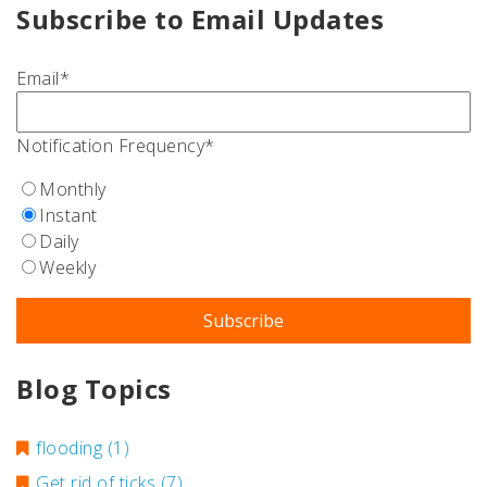
Subscribe to Email Updates
Email
*
Notification Frequency
*
Monthly
Instant
Daily
Weekly
Blog Topics
flooding
(1)
Get rid of ticks
(7)