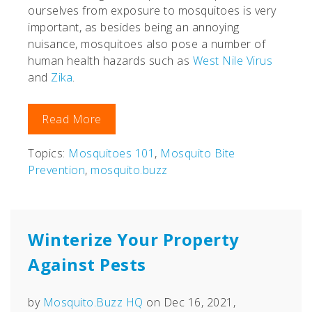
ourselves from exposure to mosquitoes is very
important, as besides being an annoying
nuisance, mosquitoes also pose a number of
human health hazards such as
West Nile Virus
and
Zika
.
Read More
Topics:
Mosquitoes 101
,
Mosquito Bite
Prevention
,
mosquito.buzz
Winterize Your Property
Against Pests
by
Mosquito.Buzz HQ
on Dec 16, 2021,