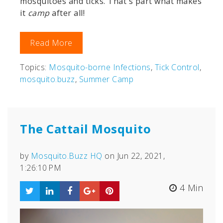
mosquitoes and ticks. That's part what makes
it
camp
after all!
Read More
Topics:
Mosquito-borne Infections
,
Tick Control
,
mosquito.buzz
,
Summer Camp
The Cattail Mosquito
by
Mosquito.Buzz HQ
on Jun 22, 2021,
1:26:10 PM
4 Min