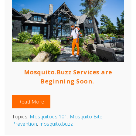
Mosquito.Buzz Services are
Beginning Soon.
Read More
Topics:
Mosquitoes 101
,
Mosquito Bite
Prevention
,
mosquito.buzz