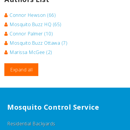
Connor Hewson
(66)
Mosquito.Buzz HQ
(65)
Connor Palmer
(10)
Mosquito.Buzz Ottawa
(7)
Marissa McGee
(2)
Expand all
Mosquito Control Service
Residential Backyards