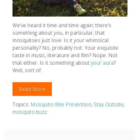
We’ve heard it time and time again; there’s
something about you, in particular, that
mosquitoes just love. Is it your whimsical
personality? No, probably not. Your exquisite
taste in music, literature and film? Nope. Not
that either. Is it something about
your aura
?
Well, sort of.
Read More
Topics:
Mosquito Bite Prevention
,
Stay Outside
,
mosquito.buzz